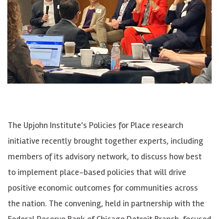
The Upjohn Institute's Policies for Place research
initiative recently brought together experts, including
members of its advisory network, to discuss how best
to implement place-based policies that will drive
positive economic outcomes for communities across
the nation. The convening, held in partnership with the
Federal Reserve Bank of Chicago Detroit Branch, focused