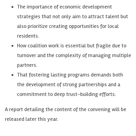
The importance of economic development
strategies that not only aim to attract talent but
also prioritize creating opportunities for local
residents.
How coalition work is essential but fragile due to
turnover and the complexity of managing multiple
partners.
That fostering lasting programs demands both
the development of strong partnerships and a
commitment to deep trust-building efforts.
A report detailing the content of the convening will be
released later this year.