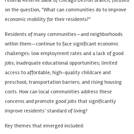
on the question, “What can communities do to improve
economic mobility for their residents?”
Residents of many communities—and neighborhoods
within them—continue to face significant economic
challenges: low employment rates and a lack of good
jobs; inadequate educational opportunities; limited
access to affordable, high-quality childcare and
preschool; transportation barriers; and rising housing
costs. How can local communities address these
concerns and promote good jobs that significantly
improve residents’ standard of living?
Key themes that emerged included: