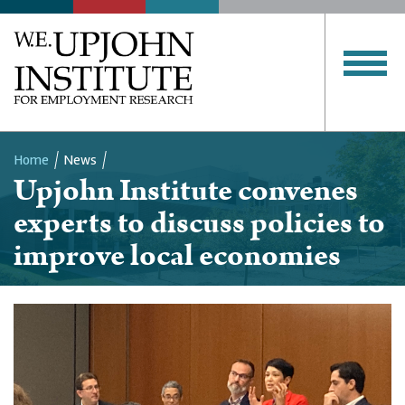
Home
News
Upjohn Institute convenes
Breadcrumb
experts to discuss policies to
improve local economies