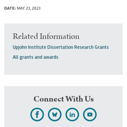
DATE:
MAY 23, 2023
Related Information
Upjohn Institute Dissertation Research Grants
All grants and awards
Connect With Us
L
F
F
S
i
o
o
u