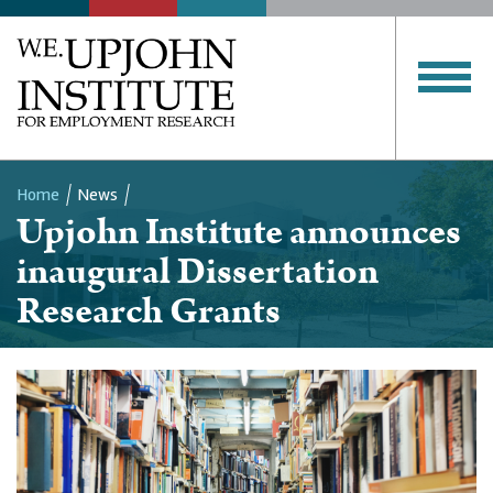
Home
News
Upjohn Institute announces
Breadcrumb
inaugural Dissertation
Research Grants