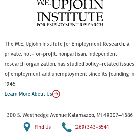
b
u
n
n
o
e
k
o
o
S
e
n
k
k
d
Y
The W.E. Upjohn Institute for Employment Research, a
y
I
o
private, not-for-profit, nonpartisan, independent
n
u
research organization, has studied policy-related issues
T
of employment and unemployment since its founding in
u
1945.
b
Learn More About Us
e
300 S. Westnedge Avenue Kalamazoo, MI 49007-4686
Find Us
(269) 343-5541