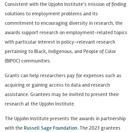
Consistent with the Upjohn Institute’s mission of finding
solutions to employment problems and its
commitment to encouraging diversity in research, the
awards support research on employment-related topics
with particular interest in policy-relevant research
pertaining to Black, Indigenous, and People of Color
(BIPOC) communities.
Grants can help researchers pay for expenses such as
acquiring or gaining access to data and research
assistance. Grantees may be invited to present their
research at the Upjohn Institute.
The Upjohn Institute presents the awards in partnership
with the
Russell Sage Foundation
. The 2023 grantees