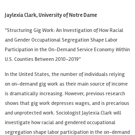
Jaylexia Clark, University of Notre Dame
“Structuring Gig Work: An Investigation of How Racial
and Gender Occupational Segregation Shape Labor
Participation in the On-Demand Service Economy Within
U.S. Counties Between 2010-2019”
In the United States, the number of individuals relying
on on-demand gig work as their main source of income
is dramatically increasing. However, previous research
shows that gig work depresses wages, and is precarious
and unprotected work. Sociologist Jaylexia Clark will
investigate how racial and gendered occupational
segregation shape labor participation in the on-demand