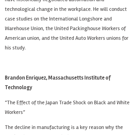
technological change in the workplace. He will conduct
case studies on the International Longshore and
Warehouse Union, the United Packinghouse Workers of
American union, and the United Auto Workers unions for
his study.
Brandon Enriquez, Massachusetts Institute of
Technology
“The Effect of the Japan Trade Shock on Black and White
Workers”
The decline in manufacturing is a key reason why the