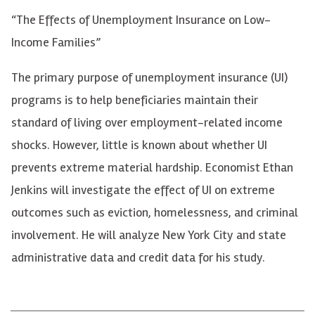
“The Effects of Unemployment Insurance on Low-
Income Families”
The primary purpose of unemployment insurance (UI)
programs is to help beneficiaries maintain their
standard of living over employment-related income
shocks. However, little is known about whether UI
prevents extreme material hardship. Economist Ethan
Jenkins will investigate the effect of UI on extreme
outcomes such as eviction, homelessness, and criminal
involvement. He will analyze New York City and state
administrative data and credit data for his study.