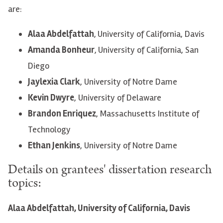
are:
Alaa Abdelfattah
,
University of California, Davis
Amanda Bonheur
,
University of California, San
Diego
Jaylexia Clark
, University of Notre Dame
Kevin Dwyre
, University of Delaware
Brandon Enriquez
, Massachusetts Institute of
Technology
Ethan Jenkins
, University of Notre Dame
Details on grantees' dissertation research
topics:
Alaa Abdelfattah, University of California, Davis