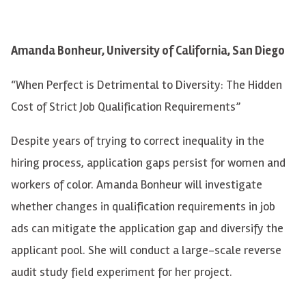
Amanda Bonheur, University of California, San Diego
“When Perfect is Detrimental to Diversity: The Hidden
Cost of Strict Job Qualification Requirements”
Despite years of trying to correct inequality in the
hiring process, application gaps persist for women and
workers of color. Amanda Bonheur will investigate
whether changes in qualification requirements in job
ads can mitigate the application gap and diversify the
applicant pool. She will conduct a large-scale reverse
audit study field experiment for her project.