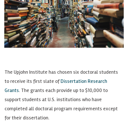
The Upjohn Institute has chosen six doctoral students
to receive its first slate of
Dissertation Research
Grants
. The grants each provide up to $10,000 to
support students at U.S. institutions who have
completed all doctoral program requirements except
for their dissertation.