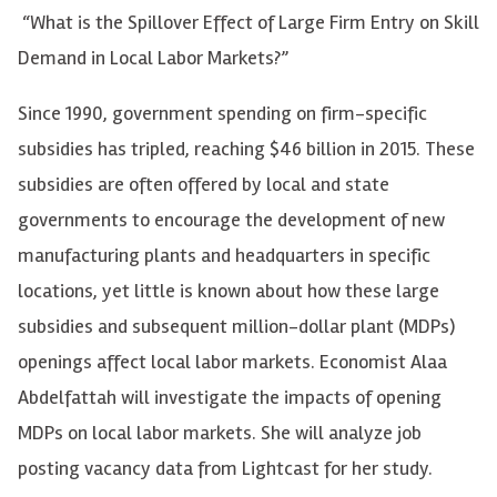
“What is the Spillover Effect of Large Firm Entry on Skill
Demand in Local Labor Markets?”
Since 1990, government spending on firm-specific
subsidies has tripled, reaching $46 billion in 2015. These
subsidies are often offered by local and state
governments to encourage the development of new
manufacturing plants and headquarters in specific
locations, yet little is known about how these large
subsidies and subsequent million-dollar plant (MDPs)
openings affect local labor markets. Economist Alaa
Abdelfattah will investigate the impacts of opening
MDPs on local labor markets. She will analyze job
posting vacancy data from Lightcast for her study.