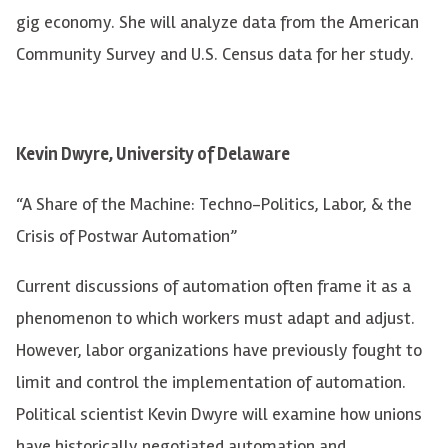
gig economy. She will analyze data from the American
Community Survey and U.S. Census data for her study.
Kevin Dwyre, University of Delaware
“A Share of the Machine: Techno-Politics, Labor, & the
Crisis of Postwar Automation”
Current discussions of automation often frame it as a
phenomenon to which workers must adapt and adjust.
However, labor organizations have previously fought to
limit and control the implementation of automation.
Political scientist Kevin Dwyre will examine how unions
have historically negotiated automation and