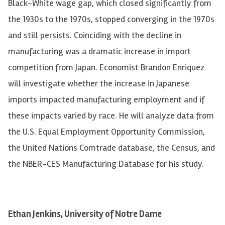
Black-White wage gap, which closed significantly from
the 1930s to the 1970s, stopped converging in the 1970s
and still persists. Coinciding with the decline in
manufacturing was a dramatic increase in import
competition from Japan. Economist Brandon Enriquez
will investigate whether the increase in Japanese
imports impacted manufacturing employment and if
these impacts varied by race. He will analyze data from
the U.S. Equal Employment Opportunity Commission,
the United Nations Comtrade database, the Census, and
the NBER-CES Manufacturing Database for his study.
Ethan Jenkins, University of Notre Dame