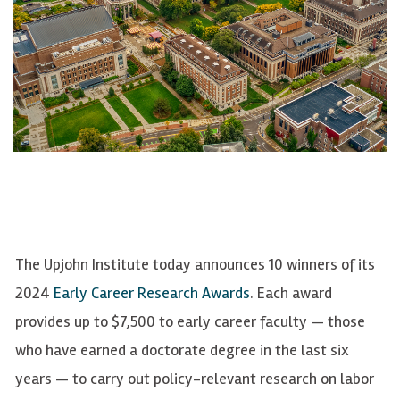
The Upjohn Institute today announces 10 winners of its
2024
Early Career Research Awards
. Each award
provi
des up to $7,500 to early career
faculty
—
those
who
have earned a doctorate degree in the last six
years
—
to carry out policy-relevant research on labor