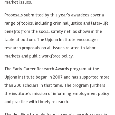
market issues.
Proposals submitted by this year's awardees cover a
range of topics, including criminal justice and later-life
benefits from the social safety net, as shown in the
table at bottom. The Upjohn Institute encourages
research proposals on all issues related to labor
markets and public workforce policy.
The Early Career Research Awards program at the
Upjohn Institute began in 2007 and has supported more
than 200 scholars in that time. The program furthers
the institute’s mission of informing employment policy
and practice with timely research.
The deadline to apply for each year's awards comes in