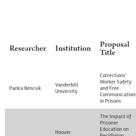
Proposal
Researcher
Institution
Title
Corrections'
Worker Safety
Vanderbilt
Panka Bencsik
and Free
University
Communication
in Prisons
The Impact of
Prisoner
Education on
Hoover
Recidivism,