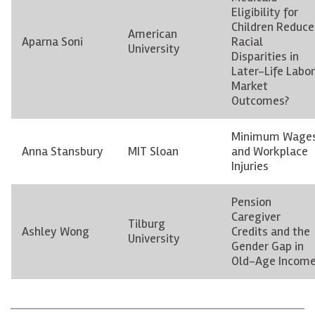
Eligibility for
Children Reduce
American
Aparna Soni
Racial
University
Disparities in
Later-Life Labor
Market
Outcomes?
Minimum Wage
Anna Stansbury
MIT Sloan
and Workplace
Injuries
Pension
Caregiver
Tilburg
Ashley Wong
Credits and the
University
Gender Gap in
Old-Age Incom