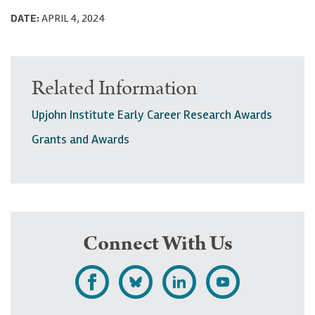
DATE:
APRIL 4, 2024
Related Information
Upjohn Institute Early Career Research Awards
Grants and Awards
Connect With Us
L
F
F
S
i
o
o
u