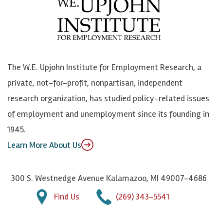
b
u
n
n
o
e
k
o
o
S
e
n
k
k
d
Y
The W.E. Upjohn Institute for Employment Research, a
y
I
o
private, not-for-profit, nonpartisan, independent
n
u
research organization, has studied policy-related issues
T
of employment and unemployment since its founding in
u
1945.
b
Learn More About Us
e
300 S. Westnedge Avenue Kalamazoo, MI 49007-4686
Find Us
(269) 343-5541