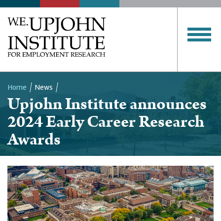
Home
News
Upjohn Institute announces
Breadcrumb
2024 Early Career Research
Awards