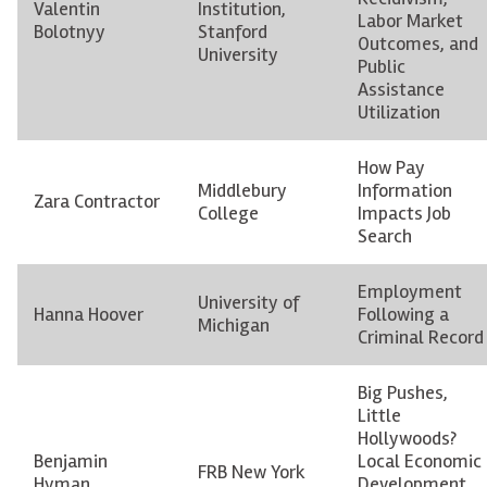
Valentin
Institution,
Labor Market
Bolotnyy
Stanford
Outcomes, and
University
Public
Assistance
Utilization
How Pay
Middlebury
Information
Zara Contractor
College
Impacts Job
Search
Employment
University of
Hanna Hoover
Following a
Michigan
Criminal Record
Big Pushes,
Little
Hollywoods?
Benjamin
Local Economic
FRB New York
Hyman
Development