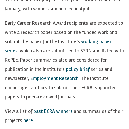
January, with winners announced in April.
Early Career Research Award recipients are expected to
write a research paper based on the funded work and
submit the paper for the Institute’s
working paper
series
, which also are submitted to SSRN and listed with
RePEc. Paper summaries also are considered for
publication in the Institute’s
policy brief
series and
newsletter,
Employment Research
. The Institute
encourages authors to submit their ECRA-supported
papers to peer-reviewed journals.
View a list of
past ECRA winners
and summaries of their
projects
here
.