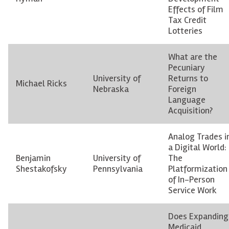
Effects of Film
Tax Credit
Lotteries
What are the
Pecuniary
University of
Returns to
Michael Ricks
Nebraska
Foreign
Language
Acquisition?
Analog Trades i
a Digital World:
Benjamin
University of
The
Shestakofsky
Pennsylvania
Platformization
of In-Person
Service Work
Does Expanding
Medicaid