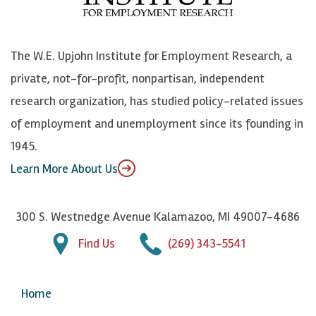
o
e
k
o
o
S
e
n
k
k
d
Y
The W.E. Upjohn Institute for Employment Research, a
y
I
o
private, not-for-profit, nonpartisan, independent
n
u
research organization, has studied policy-related issues
T
of employment and unemployment since its founding in
u
1945.
b
Learn More About Us
e
300 S. Westnedge Avenue Kalamazoo, MI 49007-4686
Find Us
(269) 343-5541
Home