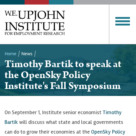
Home
News
Timothy Bartik to speak at
Breadcrumb
the OpenSky Policy
Institute's Fall Symposium
On September 1, Institute senior economist
Timothy
Bartik
will discuss what state and local governments
can do to grow their economies at the
OpenSky Policy