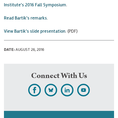
Institute's 2016 Fall Symposium
.
Read Bartik's remarks
.
View Bartik's slide presentation
. (PDF)
DATE:
AUGUST 26, 2016
Connect With Us
L
F
F
S
i
o
o
u
k
l
l
b