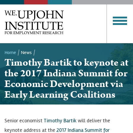
Home
News
Timothy Bartik to keynote at
Breadcrumb
the 2017 Indiana Summit for
Economic Development via
Early Learning Coalitions
Senior economist
Timothy Bartik
will deliver the
keynote address at the
2017 Indiana Summit for