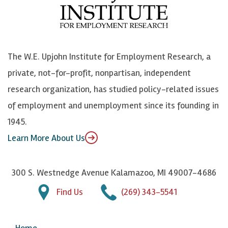
b
u
n
n
o
e
k
o
o
S
e
n
k
k
d
Y
The W.E. Upjohn Institute for Employment Research, a
y
I
o
private, not-for-profit, nonpartisan, independent
n
u
research organization, has studied policy-related issues
T
of employment and unemployment since its founding in
u
1945.
b
Learn More About Us
e
300 S. Westnedge Avenue Kalamazoo, MI 49007-4686
Find Us
(269) 343-5541
Home