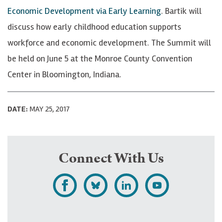
Economic Development via Early Learning
. Bartik will
discuss how early childhood education supports
workforce and economic development. The Summit will
be held on June 5 at the Monroe County Convention
Center in Bloomington, Indiana.
DATE:
MAY 25, 2017
Connect With Us
L
F
F
S
i
o
o
u