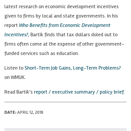
latest research on economic development incentives
given to firms by local and state governments. In his
report
Who Benefits from Economic Development
Incentives?
, Bartik finds that tax dollars doled out to
firms often come at the expense of other government-
funded services such as education.
Listen to
Short-Term Job Gains, Long-Term Problems?
on WMUK.
Read Bartik's
report / executive summary / policy brief
.
DATE:
APRIL 12, 2018