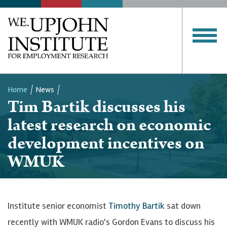
Home
News
Tim Bartik discusses his
Breadcrumb
latest research on economic
development incentives on
WMUK
Institute senior economist
Timothy Bartik
sat down
recently with WMUK radio's Gordon Evans to discuss his