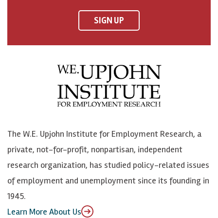
n
n
n
U
F
o
o
p
SIGN UP
a
n
n
j
c
B
L
o
e
l
i
h
b
u
n
n
o
e
k
o
o
S
e
n
k
k
d
Y
The W.E. Upjohn Institute for Employment Research, a
y
I
o
private, not-for-profit, nonpartisan, independent
n
u
research organization, has studied policy-related issues
T
of employment and unemployment since its founding in
u
1945.
b
Learn More About Us