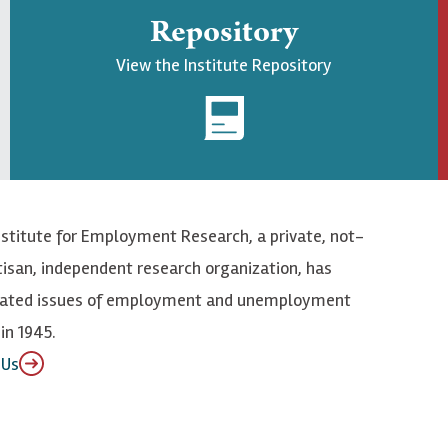
Repository
View the Institute Repository
nstitute for Employment Research, a private, not-
tisan, independent research organization, has
elated issues of employment and unemployment
in 1945.
 Us