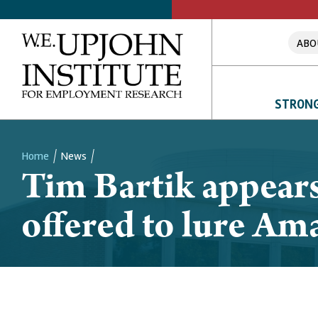
ABO
STRONG
Home
News
Tim Bartik appears
Breadcrumb
offered to lure A