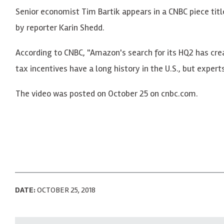
Senior economist Tim Bartik appears in a CNBC piece tit
by reporter Karin Shedd.
According to CNBC, "Amazon's search for its HQ2 has crea
tax incentives have a long history in the U.S., but expert
The video was posted on October 25 on cnbc.com.
DATE:
OCTOBER 25, 2018