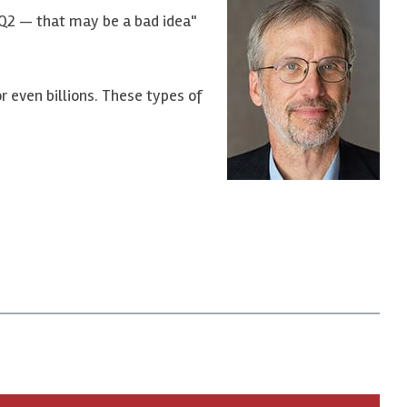
 HQ2 — that may be a bad idea"
r even billions. These types of