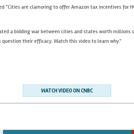
led "Cities are clamoring to offer Amazon tax incentives for
ted a bidding war between cities and states worth millions o
s question their efficacy. Watch this video to learn why."
WATCH VIDEO ON CNBC