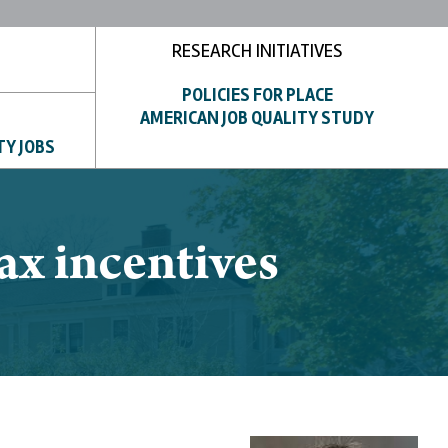
RESEARCH INITIATIVES
POLICIES FOR PLACE
AMERICAN JOB QUALITY STUDY
TY JOBS
ax incentives