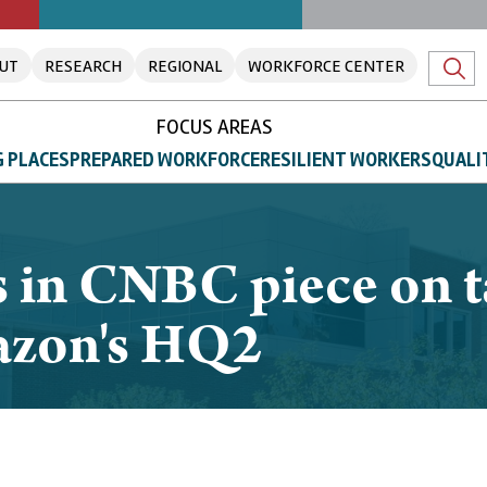
UT
RESEARCH
REGIONAL
WORKFORCE CENTER
FOCUS AREAS
 PLACES
PREPARED WORKFORCE
RESILIENT WORKERS
QUALI
 in CNBC piece on t
mazon's HQ2