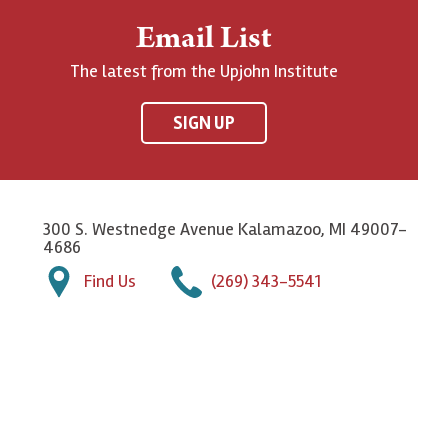
Email List
The latest from the Upjohn Institute
SIGN UP
300 S. Westnedge Avenue Kalamazoo, MI 49007-
4686
Find Us
(269) 343-5541