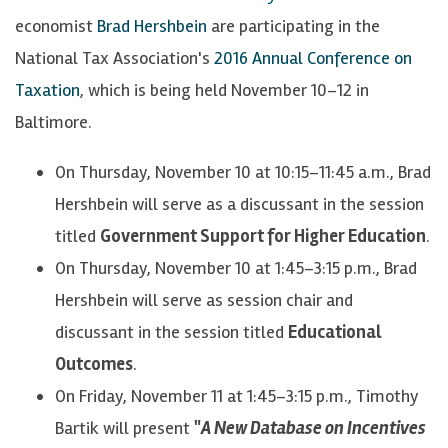
economist
Brad Hershbein
are participating in the
National Tax Association's
2016 Annual Conference on
Taxation
, which is being held November 10–12 in
Baltimore.
On Thursday, November 10 at 10:15–11:45 a.m., Brad
Hershbein will serve as a discussant in the session
titled
Government Support for Higher Education
.
On Thursday, November 10 at 1:45–3:15 p.m., Brad
Hershbein will serve as session chair and
discussant in the session titled
Educational
Outcomes
.
On Friday, November 11 at 1:45–3:15 p.m., Timothy
Bartik will present
"
A New Database on Incentives