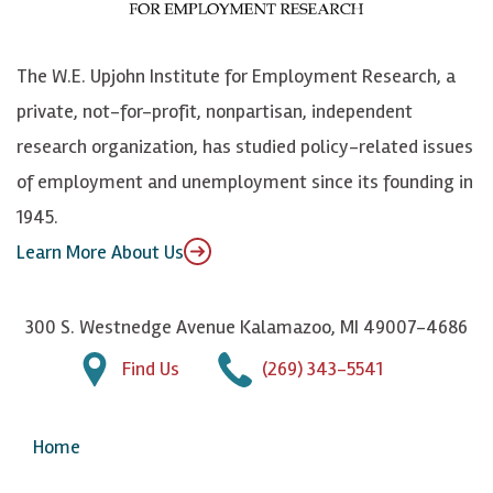
o
S
e
n
k
k
d
Y
The W.E. Upjohn Institute for Employment Research, a
y
I
o
private, not-for-profit, nonpartisan, independent
n
u
research organization, has studied policy-related issues
T
of employment and unemployment since its founding in
u
1945.
b
Learn More About Us
e
300 S. Westnedge Avenue Kalamazoo, MI 49007-4686
Find Us
(269) 343-5541
Home