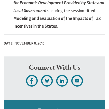
for Economic Development Provided by State and
Local Governments
"
during the session titled
Modeling and Evaluation of the Impacts of Tax
Incentives in the States
.
DATE:
NOVEMBER 8, 2016
Connect With Us
L
F
F
S
i
o
o
u
k
l
l
b
e
l
l
s