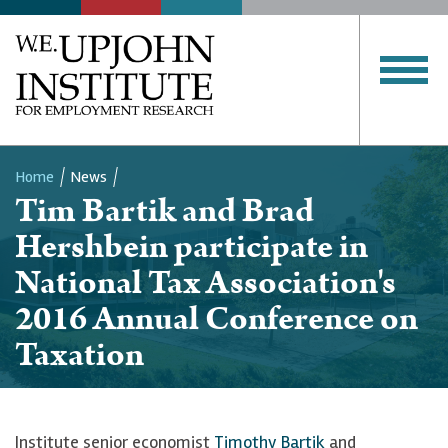
Home
News
Tim Bartik and Brad
Breadcrumb
Hershbein participate in
National Tax Association's
2016 Annual Conference on
Taxation
Institute senior economist
Timothy Bartik
and