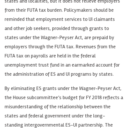
states and localities, but it does not relieve employers
from their FUTA tax burden. Policymakers should be
reminded that employment services to UI claimants
and other job seekers, provided through grants to
states under the Wagner-Peyser Act, are prepaid by
employers through the FUTA tax. Revenues from the
FUTA tax on payrolls are held in the federal
unemployment trust fund in an earmarked account for
the administration of ES and UI programs by states.
By eliminating ES grants under the Wagner-Peyser Act,
the House subcommittee’s budget for FY 2018 reflects a
misunderstanding of the relationship between the
states and federal government under the long-
standing intergovernmental ES-UI partnership. The