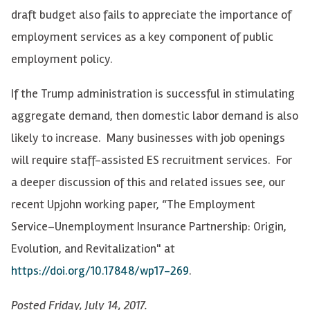
draft budget also fails to appreciate the importance of
employment services as a key component of public
employment policy.
If the Trump administration is successful in stimulating
aggregate demand, then domestic labor demand is also
likely to increase. Many businesses with job openings
will require staff-assisted ES recruitment services. For
a deeper discussion of this and related issues see, our
recent Upjohn working paper, “The Employment
Service–Unemployment Insurance Partnership: Origin,
Evolution, and Revitalization" at
https://doi.org/10.17848/wp17-269
.
Posted Friday, July 14, 2017.