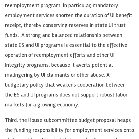
reemployment program. In particular, mandatory
employment services shorten the duration of UI benefit
receipt, thereby conserving reserves in state UI trust
funds. A strong and balanced relationship between
state ES and UI programs is essential to the effective
operation of reemployment efforts and other UI
integrity programs, because it averts potential
malingering by UI claimants or other abuse. A
budgetary policy that weakens cooperation between
the ES and UI programs does not support robust labor
markets for a growing economy.
Third, the House subcommittee budget proposal heaps
the funding responsibility for employment services onto