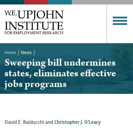
Home
News
Sweeping bill undermines
Breadcrumb
states, eliminates effective
jobs programs
David E. Balducchi and
Christopher J. O’Leary