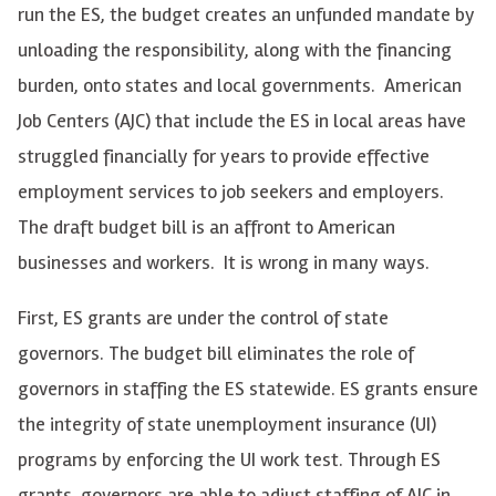
run the ES, the budget creates an unfunded mandate by
unloading the responsibility, along with the financing
burden, onto states and local governments. American
Job Centers (AJC) that include the ES in local areas have
struggled financially for years to provide effective
employment services to job seekers and employers.
The draft budget bill is an affront to American
businesses and workers. It is wrong in many ways.
First, ES grants are under the control of state
governors. The budget bill eliminates the role of
governors in staffing the ES statewide. ES grants ensure
the integrity of state unemployment insurance (UI)
programs by enforcing the UI work test. Through ES
grants, governors are able to adjust staffing of AJC in