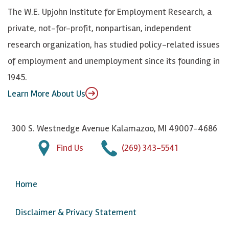
k
k
d
Y
The W.E. Upjohn Institute for Employment Research, a
y
I
o
private, not-for-profit, nonpartisan, independent
n
u
research organization, has studied policy-related issues
T
of employment and unemployment since its founding in
u
1945.
b
Learn More About Us
e
300 S. Westnedge Avenue Kalamazoo, MI 49007-4686
Find Us
(269) 343-5541
Home
Disclaimer & Privacy Statement