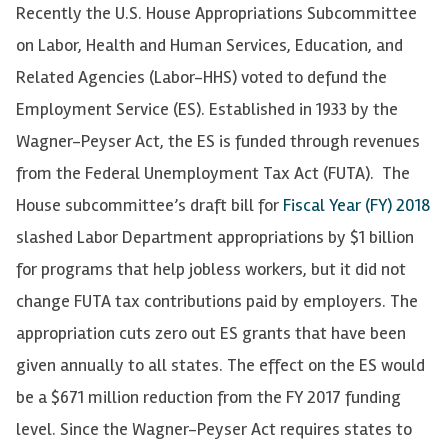
Recently the U.S. House Appropriations Subcommittee
on Labor, Health and Human Services, Education, and
Related Agencies (Labor-HHS) voted to defund the
Employment Service (ES). Established in 1933 by the
Wagner-Peyser Act, the ES is funded through revenues
from the Federal Unemployment Tax Act (FUTA). The
House subcommittee’s draft bill for
Fiscal Year (FY) 2018
slashed Labor Department appropriations by $1 billion
for programs that help jobless workers, but it did not
change FUTA tax contributions paid by employers. The
appropriation cuts zero out ES grants that have been
given annually to all states. The effect on the ES would
be a $671 million reduction from the FY 2017 funding
level. Since the Wagner-Peyser Act requires states to