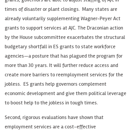
times of disaster or plant closings. Many states are
already voluntarily supplementing Wagner-Peyer Act
grants to support services at AJC. The Draconian action
by the House subcommittee exacerbates the structural
budgetary shortfall in ES grants to state workforce
agencies—a posture that has plagued the program for
more than 30 years. It will further reduce access and
create more barriers to reemployment services for the
jobless. ES grants help governors complement
economic development and give them political leverage
to boost help to the jobless in tough times.
Second, rigorous evaluations have shown that
employment services are a cost-effective