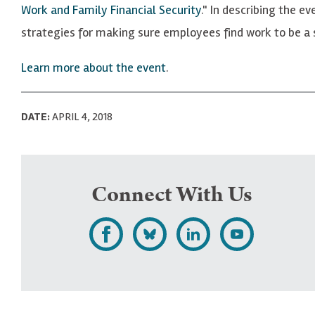
Work and Family Financial Security
." In describing the e
strategies for making sure employees find work to be a so
Learn more about the event
.
DATE:
APRIL 4, 2018
Connect With Us
L
F
F
S
i
o
o
u
k
l
l
b
e
l
l
s