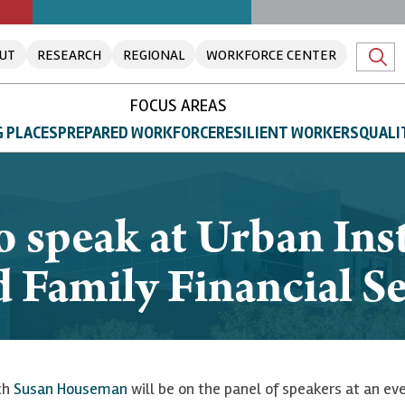
UT
RESEARCH
REGIONAL
WORKFORCE CENTER
FOCUS AREAS
 PLACES
PREPARED WORKFORCE
RESILIENT WORKERS
QUALI
speak at Urban Inst
 Family Financial S
rch
Susan Houseman
will be on the panel of speakers at an eve