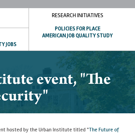
RESEARCH INITIATIVES
POLICIES FOR PLACE
AMERICAN JOB QUALITY STUDY
TY JOBS
itute event, "The
ecurity"
nt hosted by the Urban Institute titled "
The Future of