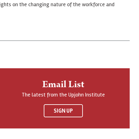
 insights on the changing nature of the workforce and
Email List
The latest from the Upjohn Institute
SIGN UP