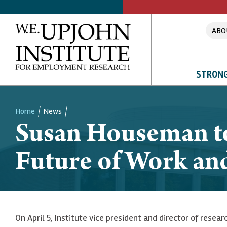
ABO
STRONG
Home
News
Susan Houseman to 
Breadcrumb
Future of Work and
On April 5, Institute vice president and director of resea