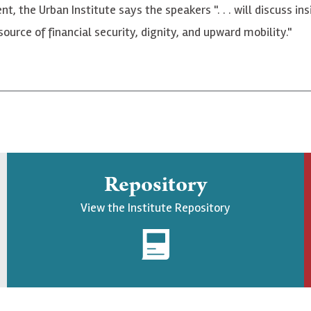
vent, the Urban Institute says the speakers ". . . will discuss
urce of financial security, dignity, and upward mobility."
Repository
View the Institute Repository