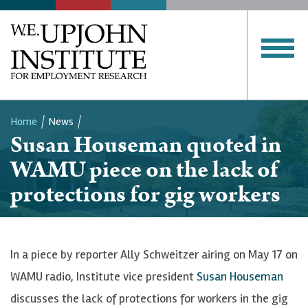
Home
News
Susan Houseman quoted in
Breadcrumb
WAMU piece on the lack of
protections for gig workers
In a piece by reporter Ally Schweitzer airing on May 17 on
WAMU radio, Institute vice president
Susan Houseman
discusses the lack of protections for workers in the gig