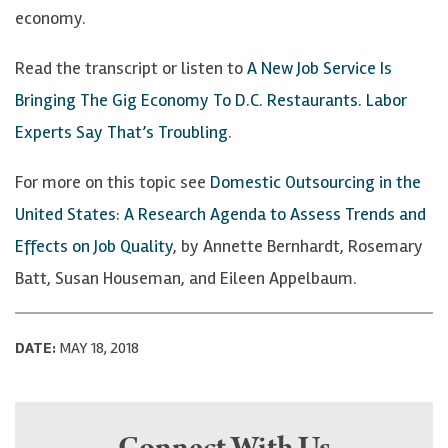
economy.
Read the transcript or listen to
A New Job Service Is
Bringing The Gig Economy To D.C. Restaurants. Labor
Experts Say That’s Troubling
.
For more on this topic see
Domestic Outsourcing in the
United States: A Research Agenda to Assess Trends and
Effects on Job Quality
, by Annette Bernhardt, Rosemary
Batt, Susan Houseman, and Eileen Appelbaum.
DATE:
MAY 18, 2018
Connect With Us