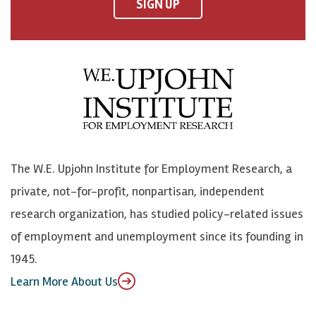
F
o
o
p
SIGN UP
a
n
n
j
c
B
L
o
e
l
i
h
b
u
n
n
o
e
k
o
o
S
e
n
k
k
d
Y
The W.E. Upjohn Institute for Employment Research, a
y
I
o
private, not-for-profit, nonpartisan, independent
n
u
research organization, has studied policy-related issues
T
of employment and unemployment since its founding in
u
1945.
b
Learn More About Us
e