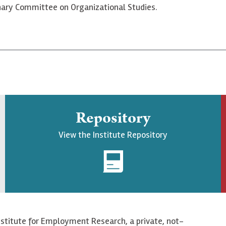
linary Committee on Organizational Studies.
Repository
View the Institute Repository
nstitute for Employment Research, a private, not-