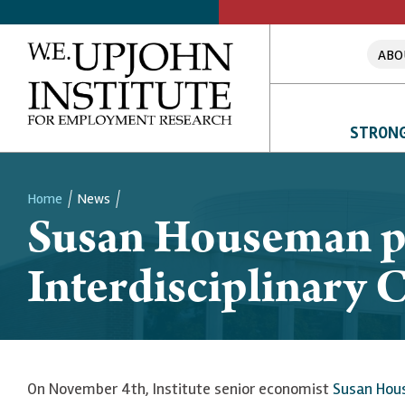
ABO
STRONG
Home
News
Susan Houseman pre
Breadcrumb
Interdisciplinary 
On November 4th, Institute senior economist
Susan Ho