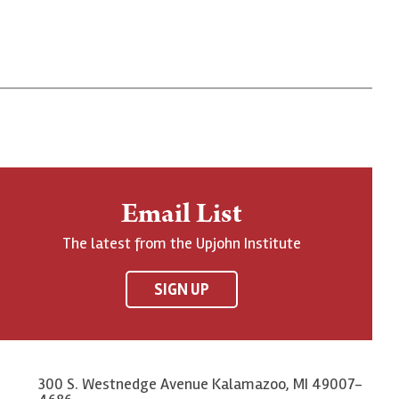
Email List
The latest from the Upjohn Institute
SIGN UP
300 S. Westnedge Avenue Kalamazoo, MI 49007-