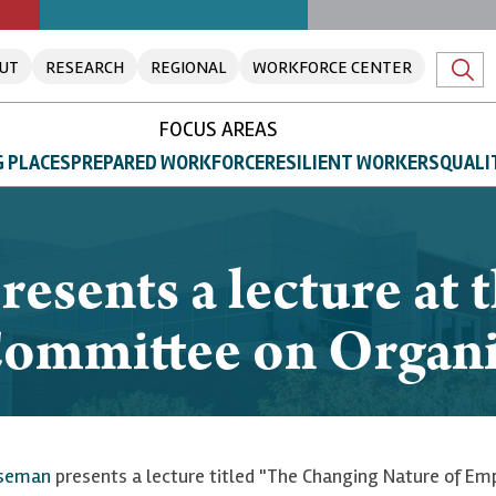
UT
RESEARCH
REGIONAL
WORKFORCE CENTER
FOCUS AREAS
 PLACES
PREPARED WORKFORCE
RESILIENT WORKERS
QUALI
sents a lecture at t
Committee on Organi
useman
presents a lecture titled "The Changing Nature of Em