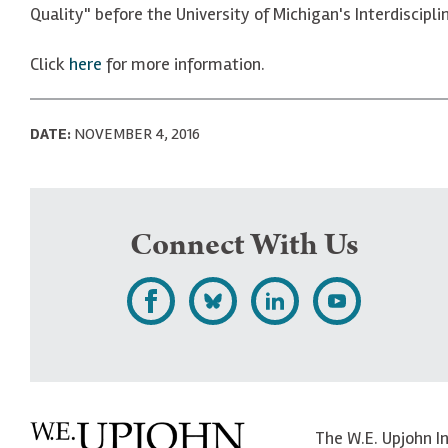
Quality" before the University of Michigan's Interdiscip
Click
here
for more information.
DATE:
NOVEMBER 4, 2016
Connect With Us
L
F
F
S
i
o
o
u
k
l
l
b
e
l
l
s
The W.E. Upjohn I
U
o
o
c