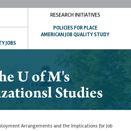
RESEARCH INITIATIVES
POLICIES FOR PLACE
AMERICAN JOB QUALITY STUDY
TY JOBS
he U of M's
zationsl Studies
ployment Arrangements and the Implications for Job