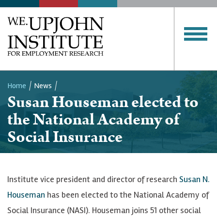
Home
News
Susan Houseman elected to
Breadcrumb
the National Academy of
Social Insurance
Institute vice president and director of research
Susan N.
Houseman
has been elected to the National Academy of
Social Insurance (NASI). Houseman joins 51 other social