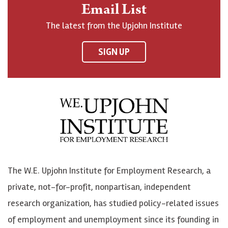
n
o
o
t
Email List
o
h
h
o
The latest from the Upjohn Institute
n
n
n
U
F
o
o
p
SIGN UP
a
n
n
j
c
B
L
o
e
l
i
h
b
u
n
n
o
e
k
o
o
S
e
n
k
k
d
Y
The W.E. Upjohn Institute for Employment Research, a
y
I
o
private, not-for-profit, nonpartisan, independent
n
u
research organization, has studied policy-related issues
T
of employment and unemployment since its founding in