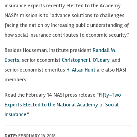
insurance experts recently elected to the Academy.
NASI's mission is to "advance solutions to challenges
facing the nation by increasing public understanding of
how social insurance contributes to economic security."
Besides Houseman, Institute president
Randall W.
Eberts
, senior economist
Christopher J. O'Leary
, and
senior economist emeritus
H. Allan Hunt
are also NASI
members.
Read the February 14 NASI press release "
Fifty-Two
Experts Elected to the National Academy of Social
Insurance
."
DATE:
FEBRUARY 16, 2018