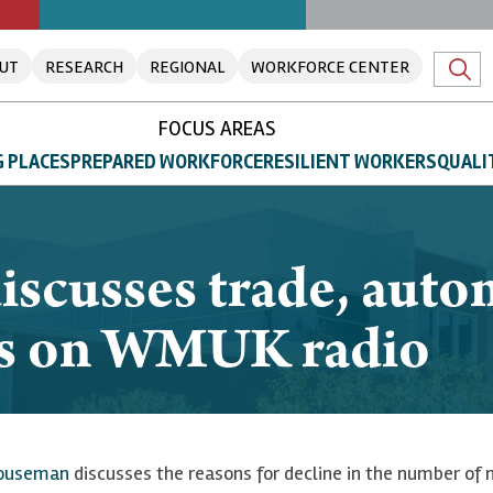
UT
RESEARCH
REGIONAL
WORKFORCE CENTER
FOCUS AREAS
 PLACES
PREPARED WORKFORCE
RESILIENT WORKERS
QUALI
scusses trade, auto
bs on WMUK radio
ouseman
discusses the reasons for decline in the number of