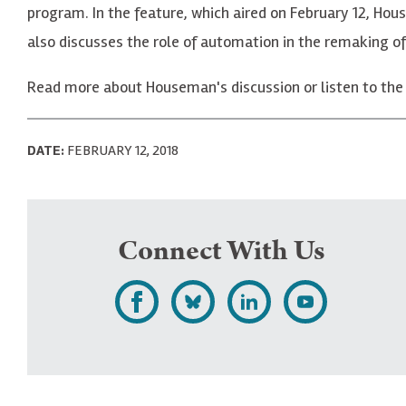
program. In the feature, which aired on February 12, Hou
also discusses the role of automation in the remaking o
Read more about Houseman's discussion or listen to the
DATE:
FEBRUARY 12, 2018
Connect With Us
L
F
F
S
i
o
o
u
k
l
l
b
e
l
l
s