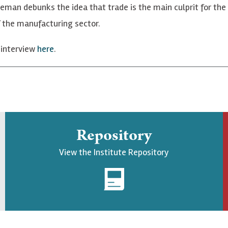
seman debunks the idea that trade is the main culprit for the
f the manufacturing sector.
 interview
here
.
Repository
View the Institute Repository