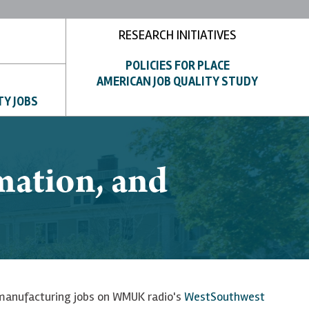
RESEARCH INITIATIVES
POLICIES FOR PLACE
AMERICAN JOB QUALITY STUDY
TY JOBS
mation, and
 manufacturing jobs on WMUK radio's
WestSouthwest