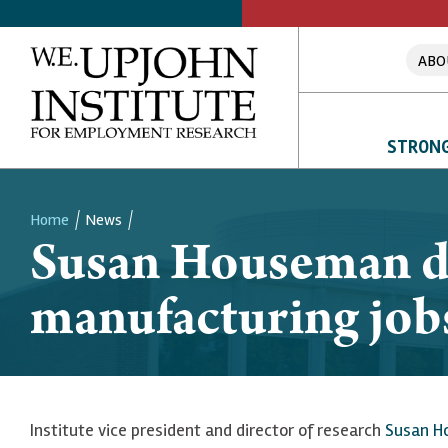
ABO
STRONG
Home
News
Susan Houseman di
Breadcrumb
manufacturing jo
Institute vice president and director of research
Susan H