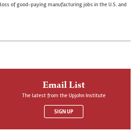
 loss of good-paying manufacturing jobs in the U.S. and
Email List
The latest from the Upjohn Institute
SIGN UP