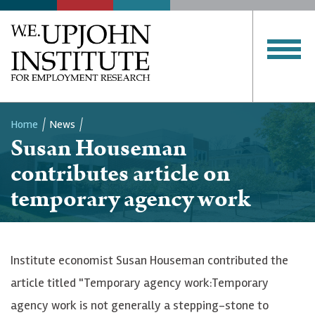
Home
News
Susan Houseman
Breadcrumb
contributes article on
temporary agency work
Institute economist Susan Houseman contributed the
article titled "Temporary agency work:Temporary
agency work is not generally a stepping-stone to