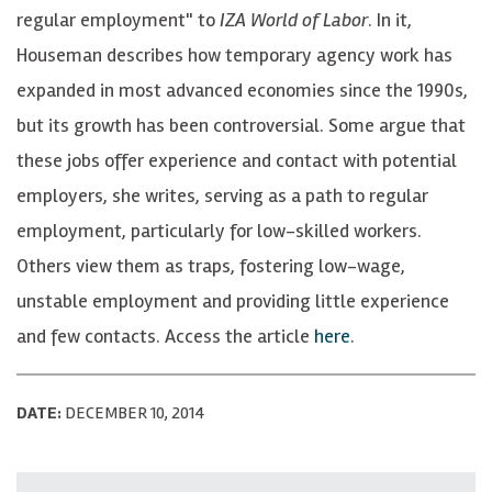
regular employment" to
IZA World of Labor
. In it,
Houseman describes how temporary agency work has
expanded in most advanced economies since the 1990s,
but its growth has been controversial. Some argue that
these jobs offer experience and contact with potential
employers, she writes, serving as a path to regular
employment, particularly for low-skilled workers.
Others view them as traps, fostering low-wage,
unstable employment and providing little experience
and few contacts. Access the article
here
.
DATE:
DECEMBER 10, 2014