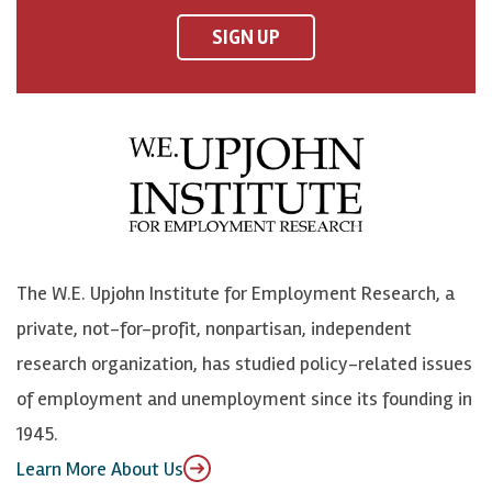
F
o
o
p
SIGN UP
a
n
n
j
c
B
L
o
e
l
i
h
b
u
n
n
o
e
k
o
o
S
e
n
k
k
d
Y
The W.E. Upjohn Institute for Employment Research, a
y
I
o
private, not-for-profit, nonpartisan, independent
n
u
research organization, has studied policy-related issues
T
of employment and unemployment since its founding in
u
1945.
b
Learn More About Us
e