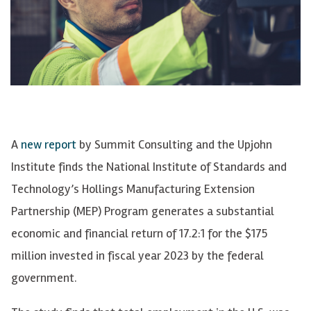
A
new report
by Summit Consulting and the Upjohn
Institute finds the National Institute of Standards and
Technology’s Hollings Manufacturing Extension
Partnership (MEP) Program generates a substantial
economic and financial return of 17.2:1 for the $175
million invested in fiscal year 2023 by the federal
government.