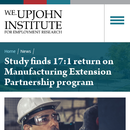
Home
News
Study finds 17:1 return on
Breadcrumb
Manufacturing Extension
Partnership program