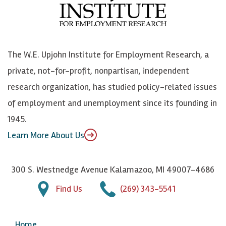
o
e
k
o
o
S
e
n
k
k
d
Y
The W.E. Upjohn Institute for Employment Research, a
y
I
o
private, not-for-profit, nonpartisan, independent
n
u
research organization, has studied policy-related issues
T
of employment and unemployment since its founding in
u
1945.
b
Learn More About Us
e
300 S. Westnedge Avenue Kalamazoo, MI 49007-4686
Find Us
(269) 343-5541
Home