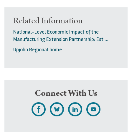
Related Information
National-Level Economic Impact of the
Manufacturing Extension Partnership: Esti…
Upjohn Regional home
Connect With Us
L
F
F
S
i
o
o
u
k
l
l
b