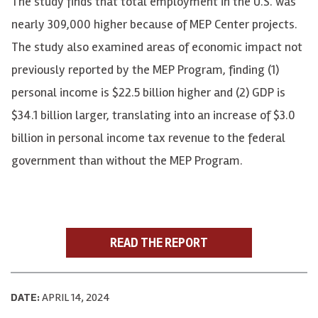
The study finds that total employment in the U.S. was
nearly 309,000 higher because of MEP Center projects.
The study also examined areas of economic impact not
previously reported by the MEP Program, finding (1)
personal income is $22.5 billion higher and (2) GDP is
$34.1 billion larger, translating into an increase of $3.0
billion in personal income tax revenue to the federal
government than without the MEP Program.
READ THE REPORT
DATE:
APRIL 14, 2024