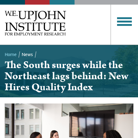
Home
News
The South surges while the
Breadcrumb
Northeast lags behind: New
Hires Quality Index