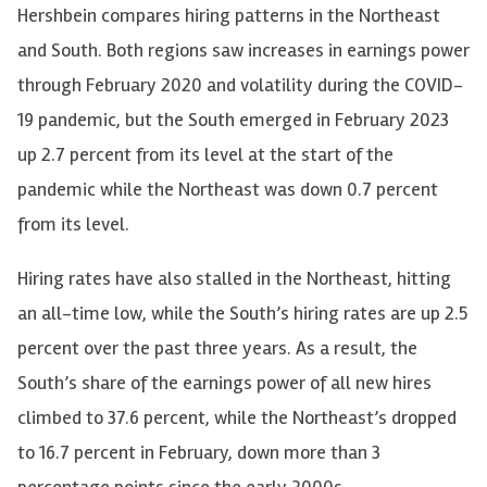
Hershbein compares hiring patterns in the Northeast
and South. Both regions saw increases in earnings power
through February 2020 and volatility during the COVID-
19 pandemic, but the South emerged in February 2023
up 2.7 percent from its level at the start of the
pandemic while the Northeast was down 0.7 percent
from its level.
Hiring rates have also stalled in the Northeast, hitting
an all-time low, while the South’s hiring rates are up 2.5
percent over the past three years. As a result, the
South’s share of the earnings power of all new hires
climbed to 37.6 percent, while the Northeast’s dropped
to 16.7 percent in February, down more than 3
percentage points since the early 2000s.