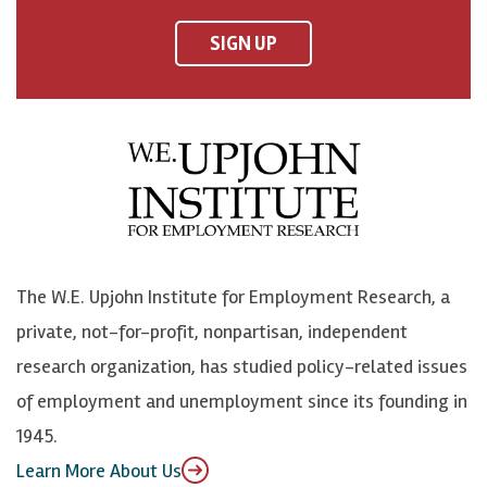
n
n
n
U
F
o
o
p
SIGN UP
a
n
n
j
c
B
L
o
e
l
i
h
b
u
n
n
o
e
k
o
o
S
e
n
k
k
d
Y
The W.E. Upjohn Institute for Employment Research, a
y
I
o
private, not-for-profit, nonpartisan, independent
n
u
research organization, has studied policy-related issues
T
of employment and unemployment since its founding in
u
1945.
b
Learn More About Us