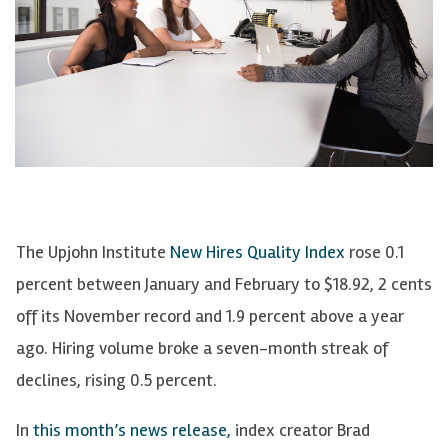
The Upjohn Institute
New Hires Quality Index
rose 0.1
percent between January and February to $18.92, 2 cents
off its November record and 1.9 percent above a year
ago. Hiring volume broke a seven-month streak of
declines, rising 0.5 percent.
In
this month’s news release,
index creator Brad