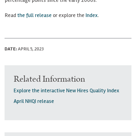
Read
the full release
or explore the
Index
.
DATE:
APRIL 5, 2023
Related Information
Explore the interactive New Hires Quality Index
April NHQI release