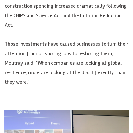
construction spending increased dramatically following
the CHIPS and Science Act and the Inflation Reduction
Act.
Those investments have caused businesses to turn their
attention from offshoring jobs to reshoring them,
Moutray said. “When companies are looking at global
resilience, more are looking at the U.S. differently than
they were.”