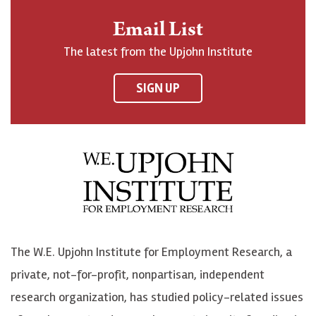
n
o
o
t
Email List
o
h
h
o
The latest from the Upjohn Institute
n
n
n
U
F
o
o
p
SIGN UP
a
n
n
j
c
B
L
o
e
l
i
h
b
u
n
n
o
e
k
o
o
S
e
n
k
k
d
Y
The W.E. Upjohn Institute for Employment Research, a
y
I
o
private, not-for-profit, nonpartisan, independent
n
u
research organization, has studied policy-related issues
T