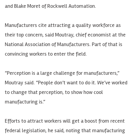
and Blake Moret of Rockwell Automation.
Manufacturers cite attracting a quality workforce as
their top concern, said Moutray, chief economist at the
National Association of Manufacturers. Part of that is
convincing workers to enter the field.
“Perception is a large challenge for manufacturers,”
Moutray said. “People don’t want to do it. We’ve worked
to change that perception, to show how cool
manufacturing is.”
Efforts to attract workers will get a boost from recent
federal legislation, he said, noting that manufacturing