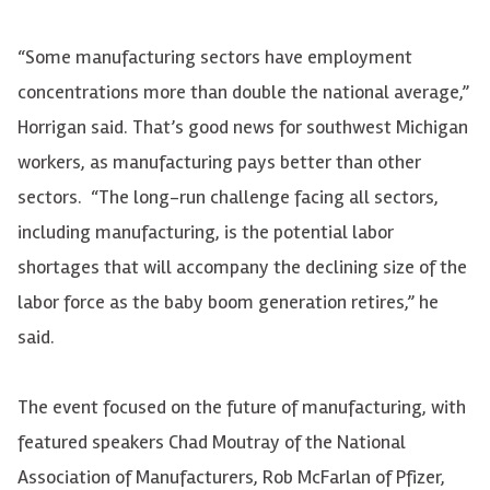
“Some manufacturing sectors have employment
concentrations more than double the national average,”
Horrigan said. That’s good news for southwest Michigan
workers, as manufacturing pays better than other
sectors. “The long-run challenge facing all sectors,
including manufacturing, is the potential labor
shortages that will accompany the declining size of the
labor force as the baby boom generation retires,” he
said.
The event focused on the future of manufacturing, with
featured speakers Chad Moutray of the National
Association of Manufacturers, Rob McFarlan of Pfizer,