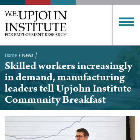
Home
News
Skilled workers increasingly
Breadcrumb
in demand, manufacturing
leaders tell Upjohn Institute
Community Breakfast