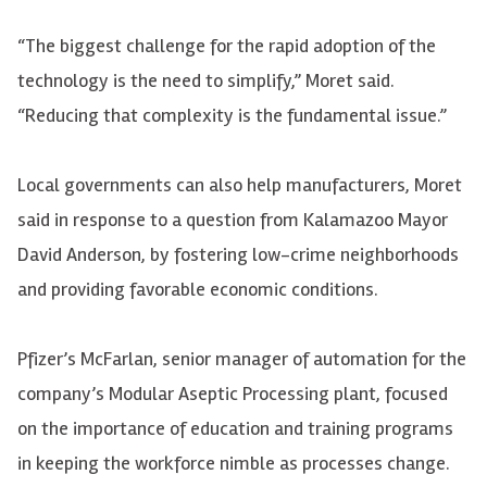
“The biggest challenge for the rapid adoption of the
technology is the need to simplify,” Moret said.
“Reducing that complexity is the fundamental issue.”
Local governments can also help manufacturers, Moret
said in response to a question from Kalamazoo Mayor
David Anderson, by fostering low-crime neighborhoods
and providing favorable economic conditions.
Pfizer’s McFarlan, senior manager of automation for the
company’s Modular Aseptic Processing plant, focused
on the importance of education and training programs
in keeping the workforce nimble as processes change.