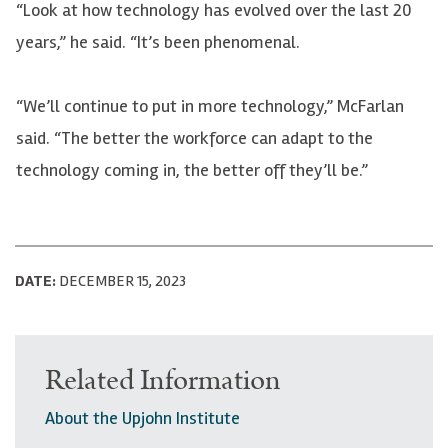
“Look at how technology has evolved over the last 20
years,” he said. “It’s been phenomenal.
“We’ll continue to put in more technology,”
McFarlan
said. “The better the workforce can adapt to the
technology coming in, the better off they’ll be.”
DATE:
DECEMBER 15, 2023
Related Information
About the Upjohn Institute