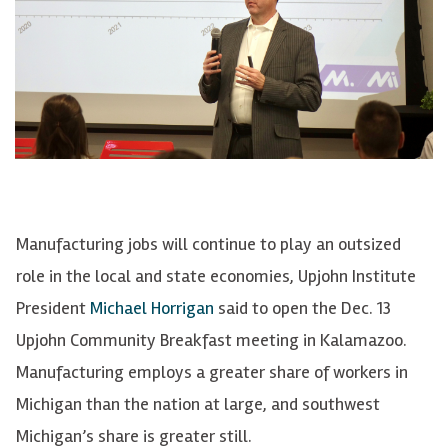
Manufacturing jobs will continue to play an outsized
role in the local and state economies, Upjohn Institute
President
Michael Horrigan
said to open the Dec. 13
Upjohn Community Breakfast meeting in Kalamazoo.
Manufacturing employs a greater share of workers in
Michigan than the nation at large, and southwest
Michigan’s share is greater still.