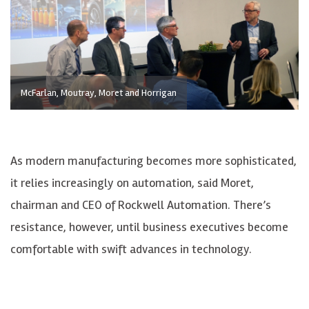
McFarlan, Moutray, Moret and Horrigan
As modern manufacturing becomes more sophisticated,
it relies increasingly on automation, said Moret,
chairman and CEO of Rockwell Automation. There’s
resistance, however, until business executives become
comfortable with swift advances in technology.