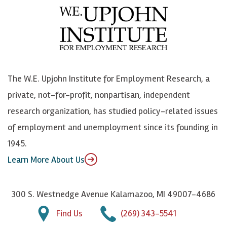
e
l
i
h
b
u
n
n
o
e
k
o
o
S
e
n
k
k
d
Y
The W.E. Upjohn Institute for Employment Research, a
y
I
o
private, not-for-profit, nonpartisan, independent
n
u
research organization, has studied policy-related issues
T
of employment and unemployment since its founding in
u
1945.
b
Learn More About Us
e
300 S. Westnedge Avenue Kalamazoo, MI 49007-4686
Find Us
(269) 343-5541