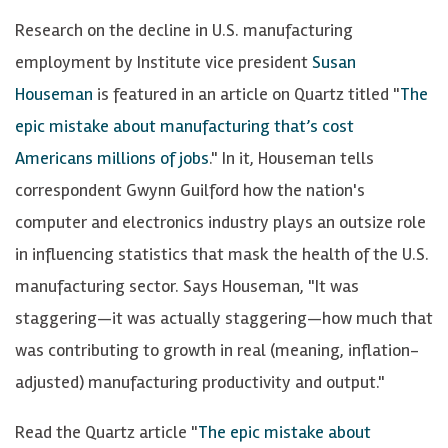
Research on the decline in U.S. manufacturing
employment by Institute vice president
Susan
Houseman
is featured in an article on Quartz titled "
The
epic mistake about manufacturing that’s cost
Americans millions of jobs
." In it, Houseman tells
correspondent Gwynn Guilford how the nation's
computer and electronics industry plays an outsize role
in influencing statistics that mask the health of the U.S.
manufacturing sector. Says Houseman, "It was
staggering—it was actually staggering—how much that
was contributing to growth in real (meaning, inflation-
adjusted) manufacturing productivity and output."
Read the Quartz article "
The epic mistake about