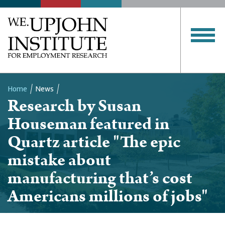
Home
News
Research by Susan
Breadcrumb
Houseman featured in
Quartz article "The epic
mistake about
manufacturing that’s cost
Americans millions of jobs"