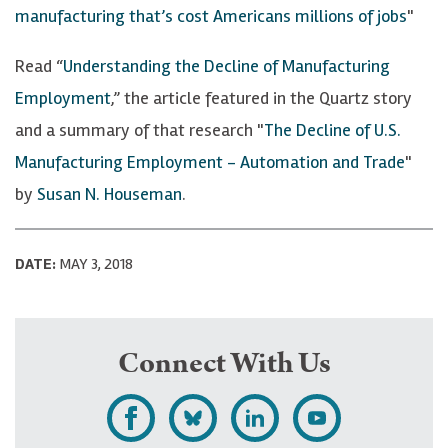
manufacturing that’s cost Americans millions of jobs
"
Read “
Understanding the Decline of Manufacturing
Employment
,” the article featured in the Quartz story
and a summary of that research "
The Decline of U.S.
Manufacturing Employment - Automation and Trade
"
by
Susan N. Houseman
.
DATE:
MAY 3, 2018
Connect With Us
L
F
F
S