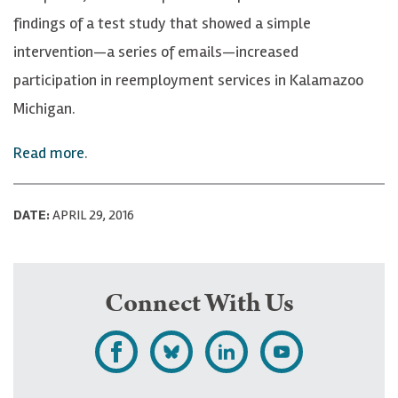
findings of a test study that showed a simple
intervention—a series of emails—increased
participation in reemployment services in Kalamazoo
Michigan.
Read more
.
DATE:
APRIL 29, 2016
Connect With Us
L
F
F
S
i
o
o
u