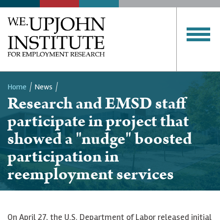
Home
News
Research and EMSD staff
Breadcrumb
participate in project that
showed a "nudge" boosted
participation in
reemployment services
On April 27, the U.S. Department of Labor released initial