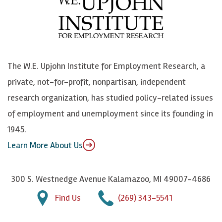
b
u
n
n
o
e
k
o
o
S
e
n
k
k
d
Y
The W.E. Upjohn Institute for Employment Research, a
y
I
o
private, not-for-profit, nonpartisan, independent
n
u
research organization, has studied policy-related issues
T
of employment and unemployment since its founding in
u
1945.
b
Learn More About Us
e
300 S. Westnedge Avenue Kalamazoo, MI 49007-4686
Find Us
(269) 343-5541