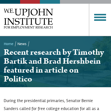
Home
News
Recent research by Timothy
Breadcrumb
Bartik and Brad Hershbein
featured in article on
Politico
During the presidential primaries, Senator Bernie
Sanders called for free college education for all as a