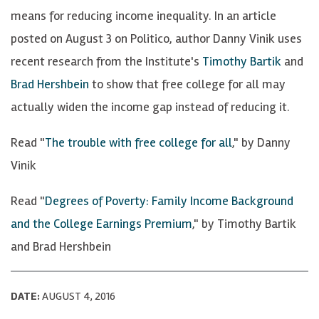
means for reducing income inequality. In an article
posted on August 3 on Politico, author Danny Vinik uses
recent research from the Institute's
Timothy Bartik
and
Brad Hershbein
to show that free college for all may
actually widen the income gap instead of reducing it.
Read "
The trouble with free college for all
," by Danny
Vinik
Read "
Degrees of Poverty: Family Income Background
and the College Earnings Premium
," by Timothy Bartik
and Brad Hershbein
DATE:
AUGUST 4, 2016