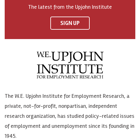
o
h
h
o
The latest from the Upjohn Institute
n
n
n
U
F
o
o
p
SIGN UP
a
n
n
j
c
B
L
o
e
l
i
h
b
u
n
n
o
e
k
o
o
S
e
n
k
k
d
Y
The W.E. Upjohn Institute for Employment Research, a
y
I
o
private, not-for-profit, nonpartisan, independent
n
u
research organization, has studied policy-related issues
T
of employment and unemployment since its founding in
u
1945.