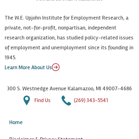
o
S
e
n
k
k
d
Y
The W.E. Upjohn Institute for Employment Research, a
y
I
o
private, not-for-profit, nonpartisan, independent
n
u
research organization, has studied policy-related issues
T
of employment and unemployment since its founding in
u
1945.
b
Learn More About Us
e
300 S. Westnedge Avenue Kalamazoo, MI 49007-4686
Find Us
(269) 343-5541
Home