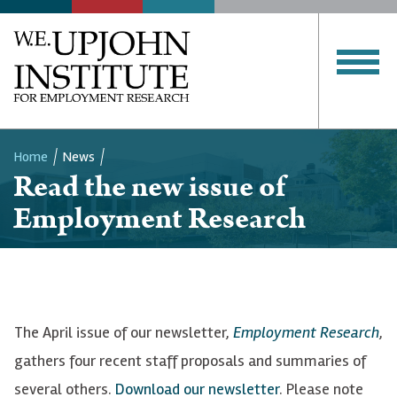
Home
News
Read the new issue of
Breadcrumb
Employment Research
The April issue of our newsletter,
Employment Research
,
gathers four recent staff proposals and summaries of
several others.
Download our newsletter
. Please note