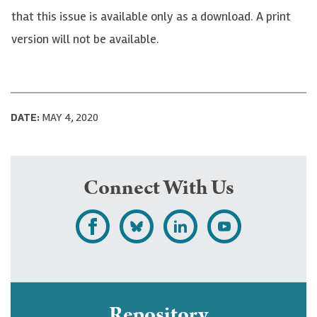
that this issue is available only as a download. A print
version will not be available.
DATE:
MAY 4, 2020
Connect With Us
L
F
F
S
i
o
o
u
k
l
l
b
e
l
l
s
Repository