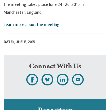
the meeting takes place June 24–26, 2015 in
Manchester, England.
Learn more about the meeting
.
DATE:
JUNE 15, 2015
Connect With Us
L
F
F
S
i
o
o
u
k
l
l
b
e
l
l
s