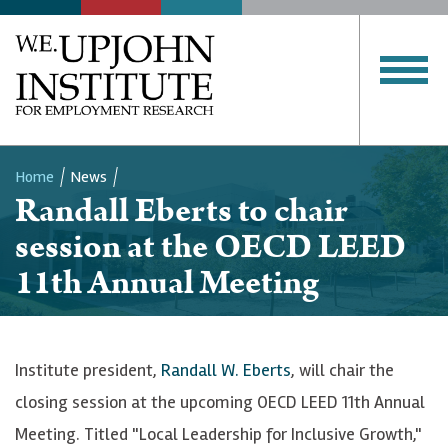
Home
News
Randall Eberts to chair
Breadcrumb
session at the OECD LEED
11th Annual Meeting
Institute president,
Randall W. Eberts
, will chair the
closing session at the upcoming OECD LEED 11th Annual
Meeting. Titled "Local Leadership for Inclusive Growth,"