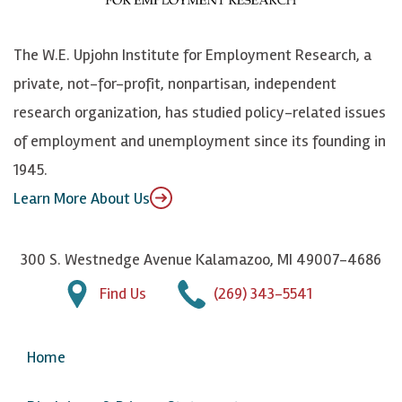
o
S
e
n
k
k
d
Y
The W.E. Upjohn Institute for Employment Research, a
y
I
o
private, not-for-profit, nonpartisan, independent
n
u
research organization, has studied policy-related issues
T
of employment and unemployment since its founding in
u
1945.
b
Learn More About Us
e
300 S. Westnedge Avenue Kalamazoo, MI 49007-4686
Find Us
(269) 343-5541
Home