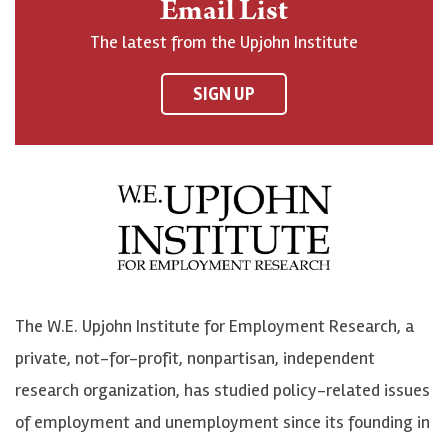
Email List
o
h
h
o
The latest from the Upjohn Institute
n
n
n
U
F
o
o
p
SIGN UP
a
n
n
j
c
B
L
o
e
l
i
h
b
u
n
n
o
e
k
o
o
S
e
n
k
k
d
Y
The W.E. Upjohn Institute for Employment Research, a
y
I
o
private, not-for-profit, nonpartisan, independent
n
u
research organization, has studied policy-related issues
T
of employment and unemployment since its founding in
u