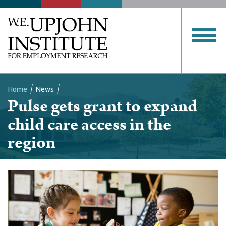
Home
News
Pulse gets grant to expand
Breadcrumb
child care access in the
region