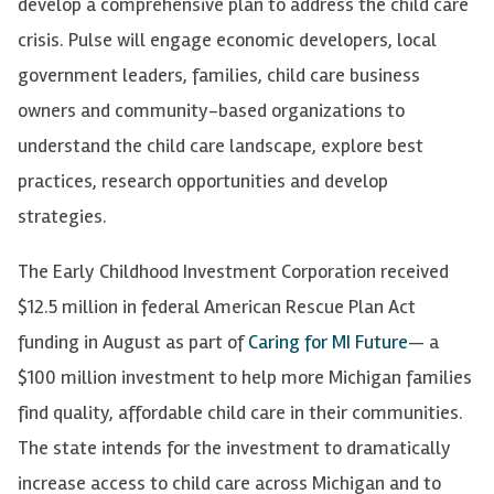
develop a comprehensive plan to address the child care
crisis. Pulse will
engage economic developers, local
government leaders, families, child care business
owners and community-based organizations to
understand the child care landscape, explore best
practices, research opportunities and develop
strategies.
The Early Childhood Investment Corporation received
$12.5 million in federal American Rescue Plan Act
funding in August as part of
Caring for MI Future
— a
$100 million investment to help more Michigan families
find quality, affordable child care in their communities.
The state intends for the investment to dramatically
increase access to child care across Michigan and to