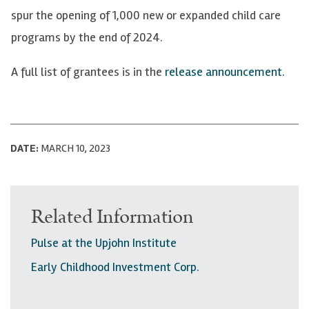
spur the opening of 1,000 new or expanded child care
programs by the end of 2024.
A full list of grantees is in the
release announcement.
DATE:
MARCH 10, 2023
Related Information
Pulse at the Upjohn Institute
Early Childhood Investment Corp.