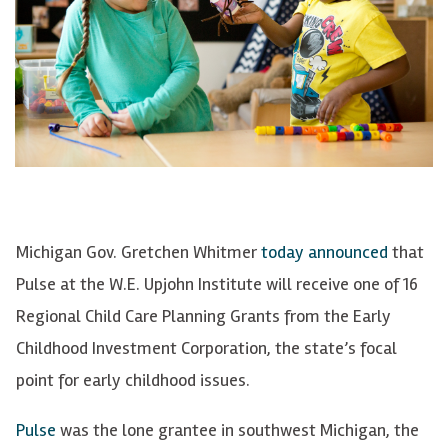
Michigan Gov. Gretchen Whitmer
today announced
that
Pulse at the W.E. Upjohn Institute will receive one of 16
Regional Child Care Planning Grants from the Early
Childhood Investment Corporation, the state’s focal
point for early childhood issues.
Pulse
was the lone grantee in southwest Michigan, the