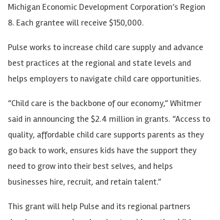
Michigan Economic Development Corporation’s Region
8. Each grantee will receive $150,000.
Pulse works to increase child care supply and advance
best practices at the regional and state levels and
helps employers to navigate child care opportunities.
“Child care is the backbone of our economy,” Whitmer
said in announcing the $2.4 million in grants. “Access to
quality, affordable child care supports parents as they
go back to work, ensures kids have the support they
need to grow into their best selves, and helps
businesses hire, recruit, and retain talent.”
This grant
will help Pulse and its regional partners