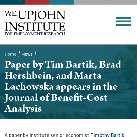
Home
News
Paper by Tim Bartik, Brad
Breadcrumb
Hershbein, and Marta
Lachowska appears in the
Journal of Benefit-Cost
Analysis
A paper by Institute senior economist
Timothy Bartik