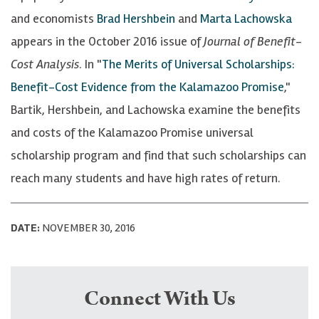
and economists
Brad Hershbein
and
Marta Lachowska
appears in the October 2016 issue of
Journal of Benefit-
Cost Analysis
. In "
The Merits of Universal Scholarships:
Benefit-Cost Evidence from the Kalamazoo Promise
,"
Bartik, Hershbein, and Lachowska examine the benefits
and costs of the Kalamazoo Promise universal
scholarship program and find that such scholarships can
reach many students and have high rates of return.
DATE:
NOVEMBER 30, 2016
Connect With Us