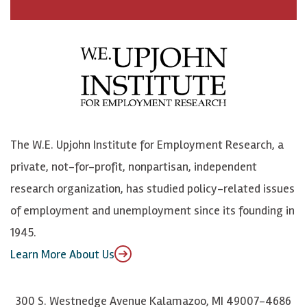
a
n
n
j
c
B
L
o
e
l
i
h
b
u
n
n
o
e
k
o
o
S
e
n
k
k
d
Y
The W.E. Upjohn Institute for Employment Research, a
y
I
o
private, not-for-profit, nonpartisan, independent
n
u
research organization, has studied policy-related issues
T
of employment and unemployment since its founding in
u
1945.
b
Learn More About Us
e
300 S. Westnedge Avenue Kalamazoo, MI 49007-4686