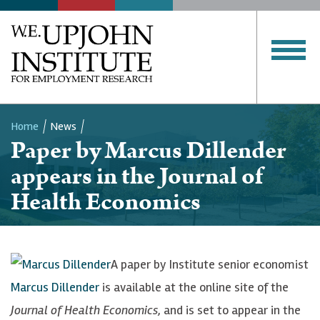
Home
News
Paper by Marcus Dillender
Breadcrumb
appears in the Journal of
Health Economics
A paper by Institute senior economist
Marcus Dillender
is available at the online site of the
Journal of Health Economics
, and is set to appear in the