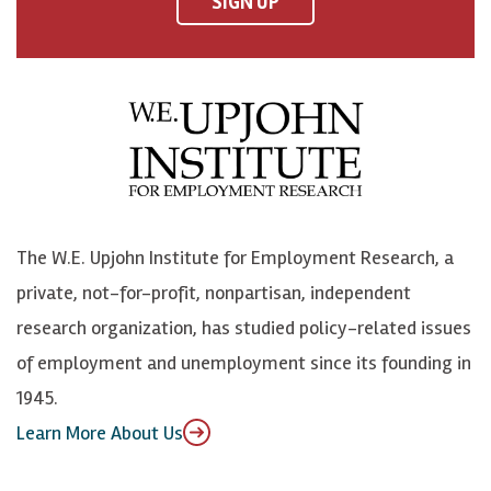
SIGN UP
a
n
n
j
c
B
L
o
e
l
i
h
b
u
n
n
o
e
k
o
o
S
e
n
k
k
d
Y
The W.E. Upjohn Institute for Employment Research, a
y
I
o
private, not-for-profit, nonpartisan, independent
n
u
research organization, has studied policy-related issues
T
of employment and unemployment since its founding in
u
1945.
b
Learn More About Us
e