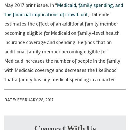
May 2017 print issue. In "
Medicaid, family spending, and
the financial implications of crowd-out
," Dillender
estimates the effect of an additional family member
becoming eligible for Medicaid on family-level health
insurance coverage and spending. He finds that an
additional family member becoming eligible for
Medicaid increases the number of people in the family
with Medicaid coverage and decreases the likelihood
that a family has any medical spending in a quarter.
DATE:
FEBRUARY 28, 2017
Connect With Us