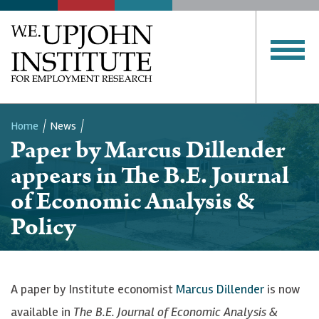
Home
News
Paper by Marcus Dillender
Breadcrumb
appears in The B.E. Journal
of Economic Analysis &
Policy
A paper by Institute economist
Marcus Dillender
is now
available in
The B.E. Journal of Economic Analysis &