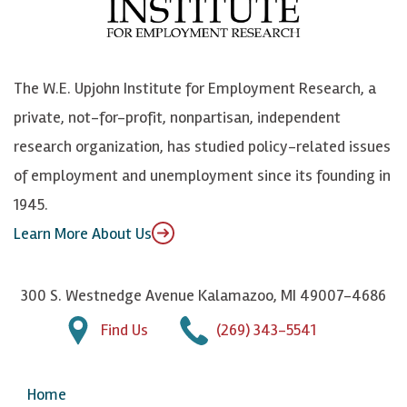
o
e
k
o
o
S
e
n
k
k
d
Y
The W.E. Upjohn Institute for Employment Research, a
y
I
o
private, not-for-profit, nonpartisan, independent
n
u
research organization, has studied policy-related issues
T
of employment and unemployment since its founding in
u
1945.
b
Learn More About Us
e
300 S. Westnedge Avenue Kalamazoo, MI 49007-4686
Find Us
(269) 343-5541
Home