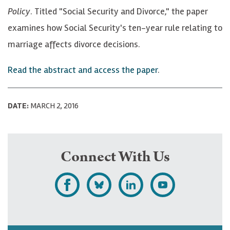
Policy
. Titled "Social Security and Divorce," the paper
examines how Social Security's ten-year rule relating to
marriage affects divorce decisions.
Read the abstract and access the paper
.
DATE:
MARCH 2, 2016
Connect With Us
L
F
F
S
i
o
o
u
k
l
l
b