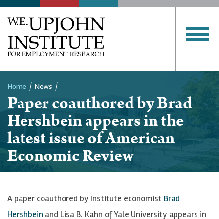
Home
News
Paper coauthored by Brad
Breadcrumb
Hershbein appears in the
latest issue of American
Economic Review
A paper coauthored by Institute economist
Brad
Hershbein
and Lisa B. Kahn of Yale University appears in