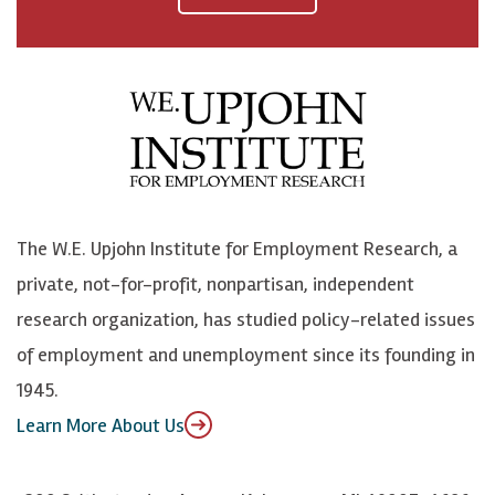
a
n
n
j
c
B
L
o
e
l
i
h
b
u
n
n
o
e
k
o
o
S
e
n
k
k
d
Y
The W.E. Upjohn Institute for Employment Research, a
y
I
o
private, not-for-profit, nonpartisan, independent
n
u
research organization, has studied policy-related issues
T
of employment and unemployment since its founding in
u
1945.
b
Learn More About Us
e