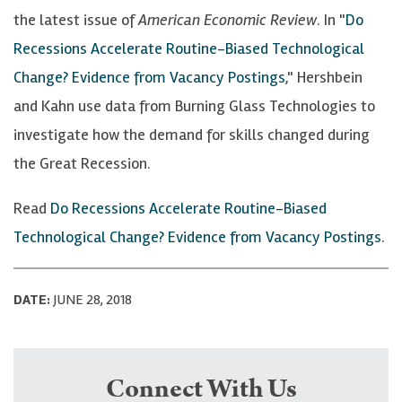
the latest issue of
American Economic Review
. In "
Do
Recessions Accelerate Routine-Biased Technological
Change? Evidence from Vacancy Postings
," Hershbein
and Kahn use data from Burning Glass Technologies to
investigate how the demand for skills changed during
the Great Recession.
Read
Do Recessions Accelerate Routine-Biased
Technological Change? Evidence from Vacancy Postings
.
DATE:
JUNE 28, 2018
Connect With Us