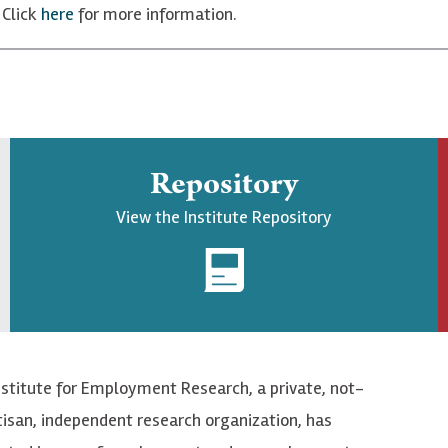
 Click
here
for more information.
Repository
View the Institute Repository
nstitute for Employment Research, a private, not-
tisan, independent research organization, has