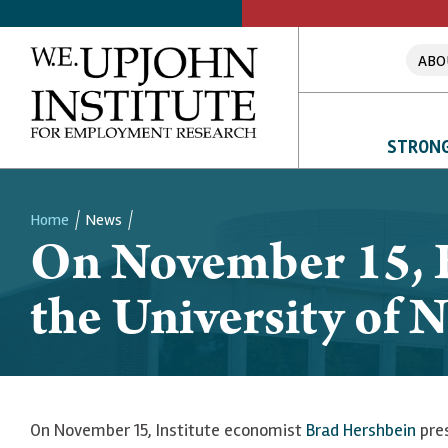
ABO
STRONG
Home
News
On November 15, B
Breadcrumb
the University of
On November 15, Institute economist
Brad Hershbein
pres