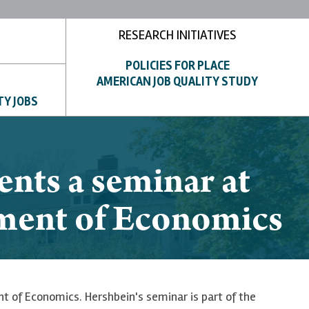
RESEARCH INITIATIVES
POLICIES FOR PLACE
AMERICAN JOB QUALITY STUDY
TY JOBS
nts a seminar at
tment of Economics
 of Economics. Hershbein's seminar is part of the