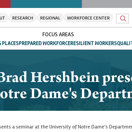
UT
RESEARCH
REGIONAL
WORKFORCE CENTER
FOCUS AREAS
 PLACES
PREPARED WORKFORCE
RESILIENT WORKERS
QUALI
rad Hershbein prese
 Notre Dame's Depar
ents a seminar at the University of Notre Dame's Department