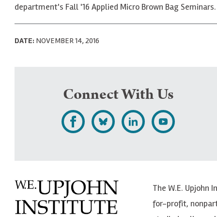
department's Fall '16 Applied Micro Brown Bag Seminars.
DATE:
NOVEMBER 14, 2016
Connect With Us
L
F
F
S
i
o
o
u
k
l
l
b
e
l
l
s
The W.E. Upjohn I
U
o
o
c
for-profit, nonpar
p
w
w
r