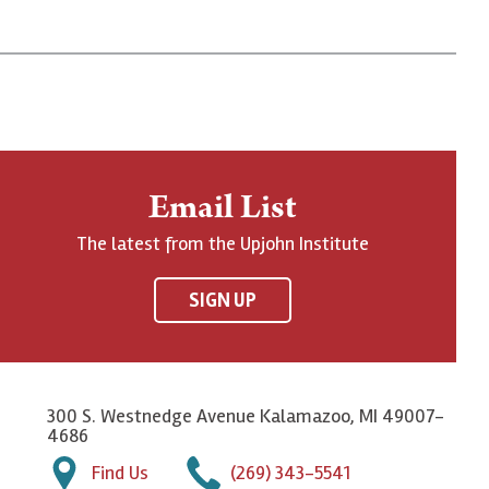
Email List
The latest from the Upjohn Institute
SIGN UP
300 S. Westnedge Avenue Kalamazoo, MI 49007-
4686
Find Us
(269) 343-5541