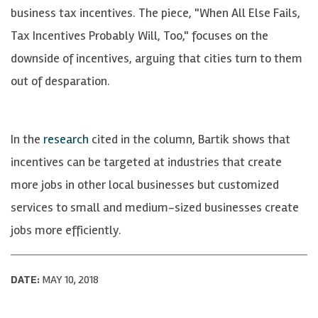
business tax incentives. The piece, "When All Else Fails,
Tax Incentives Probably Will, Too," focuses on the
downside of incentives, arguing that cities turn to them
out of desparation.
In the
research
cited in the column, Bartik shows that
incentives can be targeted at industries that create
more jobs in other local businesses but customized
services to small and medium-sized businesses create
jobs more efficiently.
DATE:
MAY 10, 2018