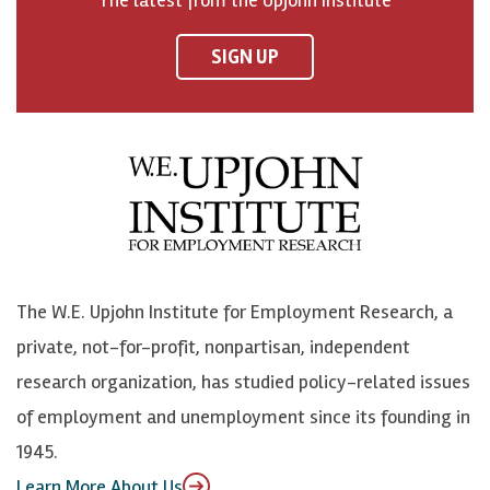
n
n
n
U
F
o
o
p
SIGN UP
a
n
n
j
c
B
L
o
e
l
i
h
b
u
n
n
o
e
k
o
o
S
e
n
k
k
d
Y
The W.E. Upjohn Institute for Employment Research, a
y
I
o
private, not-for-profit, nonpartisan, independent
n
u
research organization, has studied policy-related issues
T
of employment and unemployment since its founding in
u
1945.
b
Learn More About Us