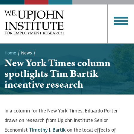
Home
News
New York Times column
Breadcrumb
spotlights Tim Bartik
incentive research
In a column for the New York Times, Eduardo Porter
draws on research from Upjohn Institute Senior
Economist
Timothy J. Bartik
on the local effects of