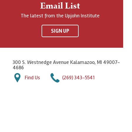
Email List
The latest from the Upjohn Institute
SIGN UP
300 S. Westnedge Avenue Kalamazoo, MI 49007-
4686
Find Us
(269) 343-5541