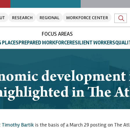
UT
RESEARCH
REGIONAL
WORKFORCE CENTER
FOCUS AREAS
 PLACES
PREPARED WORKFORCE
RESILIENT WORKERS
QUALI
nomic development i
ighlighted in The At
t
Timothy Bartik
is the basis of a March 29 posting on The Atl