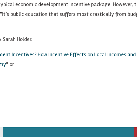
typical economic development incentive package. However, th
It’s public education that suffers most drastically from bu
y Sarah Holder.
nt Incentives? How Incentive Effects on Local Incomes and t
omy
" or