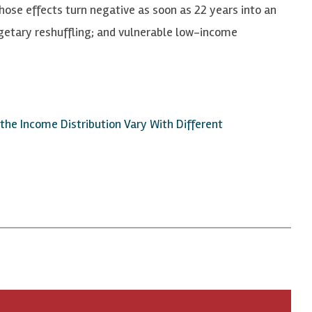
ose effects turn negative as soon as 22 years into an
dgetary reshuffling; and vulnerable low-income
he Income Distribution Vary With Different