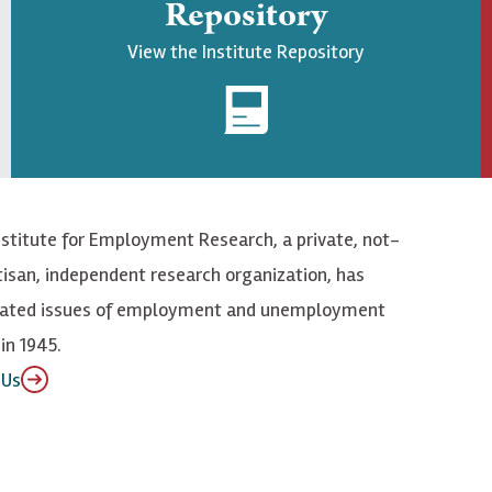
Repository
View the Institute Repository
nstitute for Employment Research, a private, not-
tisan, independent research organization, has
elated issues of employment and unemployment
in 1945.
 Us