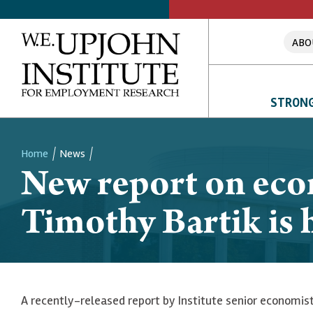
ABO
STRONG
Home
News
New report on eco
Breadcrumb
Timothy Bartik is h
A recently-released report by Institute senior economis