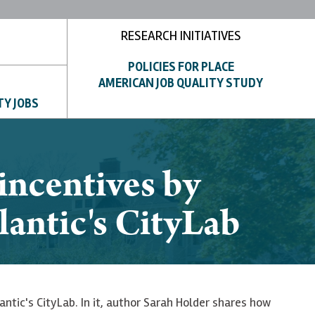
RESEARCH INITIATIVES
POLICIES FOR PLACE
AMERICAN JOB QUALITY STUDY
TY JOBS
ncentives by
lantic's CityLab
antic's CityLab. In it, author Sarah Holder shares how