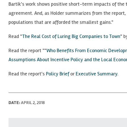
Bartik's work shows positive short-term impacts of the 
agreement. And, as Holder summarizes from the report, "
populations that are afforded the smallest gains."
Read "
The Real Cost of Luring Big Companies to Town
" b
Read the report ""
Who Benefits From Economic Developme
Assumptions About Incentive Policy and the Local Econ
Read the report's
Policy Brief
or
Executive Summary
.
DATE:
APRIL 2, 2018