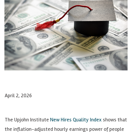
April 2, 2026
The Upjohn Institute
New Hires Quality Index
shows that
the inflation-adjusted hourly earnings power of people