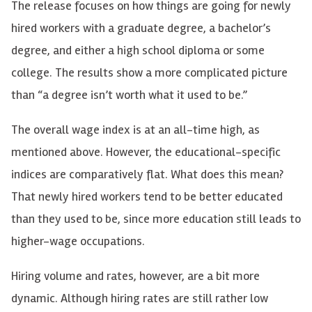
The release focuses on how things are going for newly
hired workers with a graduate degree, a bachelor’s
degree, and either a high school diploma or some
college. The results show a more complicated picture
than “a degree isn’t worth what it used to be.”
The overall wage index is at an all-time high, as
mentioned above. However, the educational-specific
indices are comparatively flat. What does this mean?
That newly hired workers tend to be better educated
than they used to be, since more education still leads to
higher-wage occupations.
Hiring volume and rates, however, are a bit more
dynamic. Although hiring rates are still rather low