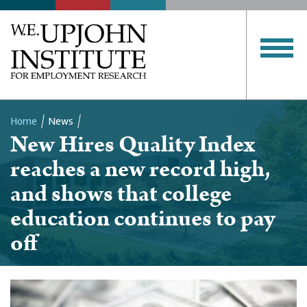
Home
News
New Hires Quality Index
Breadcrumb
reaches a new record high,
and shows that college
education continues to pay
off