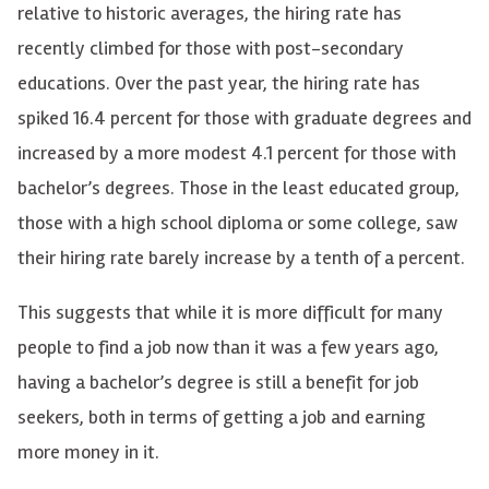
relative to historic averages, the hiring rate has
recently climbed for those with post-secondary
educations. Over the past year, the hiring rate has
spiked 16.4 percent for those with graduate degrees and
increased by a more modest 4.1 percent for those with
bachelor’s degrees. Those in the least educated group,
those with a high school diploma or some college, saw
their hiring rate barely increase by a tenth of a percent.
This suggests that while it is more difficult for many
people to find a job now than it was a few years ago,
having a bachelor’s degree is still a benefit for job
seekers, both in terms of getting a job and earning
more money in it.