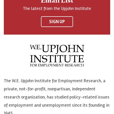
Email List
o
h
h
o
The latest from the Upjohn Institute
n
n
n
U
F
o
o
p
SIGN UP
a
n
n
j
c
B
L
o
e
l
i
h
b
u
n
n
o
e
k
o
o
S
e
n
k
k
d
Y
The W.E. Upjohn Institute for Employment Research, a
y
I
o
private, not-for-profit, nonpartisan, independent
n
u
research organization, has studied policy-related issues
T
of employment and unemployment since its founding in
u
1945.