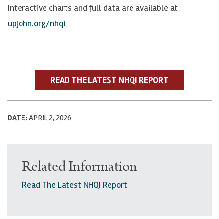
Interactive charts and full data are available at
upjohn.org/nhqi
.
READ THE LATEST NHQI REPORT
DATE:
APRIL 2, 2026
Related Information
Read The Latest NHQI Report