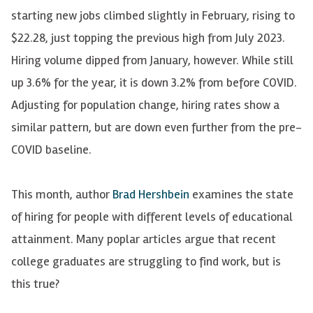
starting new jobs climbed slightly in February, rising to
$22.28, just topping the previous high from July 2023.
Hiring volume dipped from January, however. While still
up 3.6% for the year, it is down 3.2% from before COVID.
Adjusting for population change, hiring rates show a
similar pattern, but are down even further from the pre-
COVID baseline.
This month, author
Brad Hershbein
examines the state
of hiring for people with different levels of educational
attainment. Many poplar articles argue that recent
college graduates are struggling to find work, but is
this true?