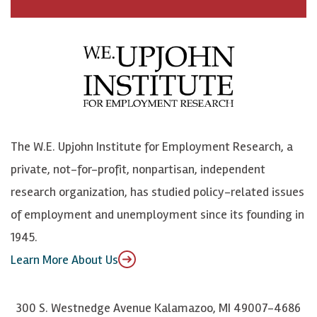
a
n
n
j
c
B
L
o
e
l
i
h
b
u
n
n
o
e
k
o
o
S
e
n
k
k
d
Y
The W.E. Upjohn Institute for Employment Research, a
y
I
o
private, not-for-profit, nonpartisan, independent
n
u
research organization, has studied policy-related issues
T
of employment and unemployment since its founding in
u
1945.
b
Learn More About Us
e
300 S. Westnedge Avenue Kalamazoo, MI 49007-4686