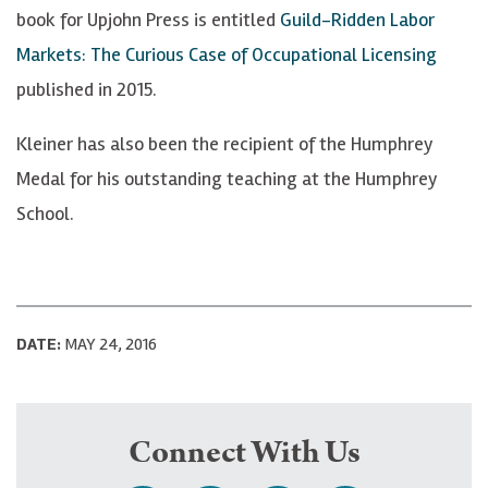
book for Upjohn Press is entitled
Guild-Ridden Labor
Markets: The Curious Case of Occupational Licensing
published in 2015.
Kleiner has also been the recipient of the Humphrey
Medal for his outstanding teaching at the Humphrey
School.
DATE:
MAY 24, 2016
Connect With Us