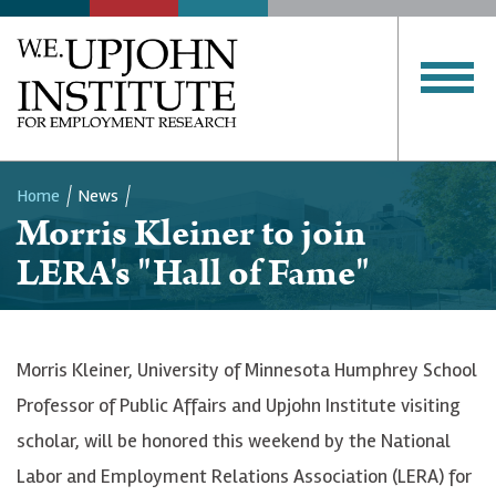
Home
News
Morris Kleiner to join
Breadcrumb
LERA's "Hall of Fame"
Morris Kleiner, University of Minnesota Humphrey School
Professor of Public Affairs and Upjohn Institute visiting
scholar, will be honored this weekend by the National
Labor and Employment Relations Association (LERA) for