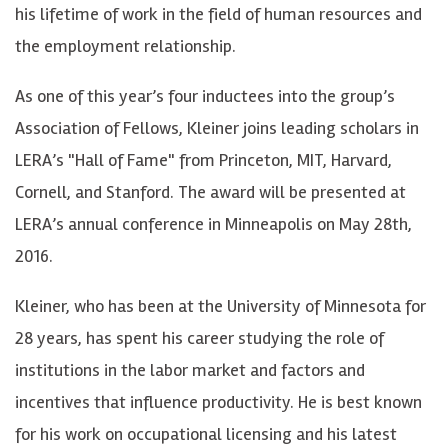
his lifetime of work in the field of human resources and
the employment relationship.
As one of this year’s four inductees into the group’s
Association of Fellows, Kleiner joins leading scholars in
LERA’s "Hall of Fame" from Princeton, MIT, Harvard,
Cornell, and Stanford. The award will be presented at
LERA’s annual conference in Minneapolis on May 28th,
2016.
Kleiner, who has been at the University of Minnesota for
28 years, has spent his career studying the role of
institutions in the labor market and factors and
incentives that influence productivity. He is best known
for his work on occupational licensing and his latest