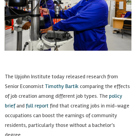
The Upjohn Institute today released research from
Senior Economist
Timothy Bartik
comparing the effects
of job creation among different job types. The
policy
brief
and
full report
find that creating jobs in mid-wage
occupations can boost the earnings of community
residents, particularly those without a bachelor’s
degree.