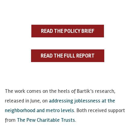
READ THE POLICY BRIEF
READ THE FULL REPORT
The work comes on the heels of
Bartik’s
research,
released in June, on
addressing joblessness at the
neighborhood and metro levels
. Both received support
from
The Pew Charitable Trusts
.