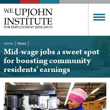
Home
News
Mid-wage jobs a sweet spot
Breadcrumb
for boosting community
residents' earnings