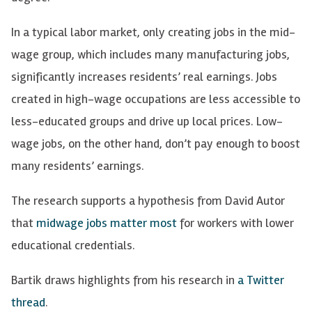
In a typical labor market, only creating jobs in the mid-
wage group, which includes many manufacturing jobs,
significantly increases residents’ real earnings. Jobs
created in high-wage occupations are less accessible to
less-educated groups and drive up local prices. Low-
wage jobs, on the other hand, don’t pay enough to boost
many residents’ earnings.
The research supports a hypothesis from David Autor
that
midwage jobs matter most
for workers with lower
educational credentials.
Bartik draws highlights from his research in
a Twitter
thread
.