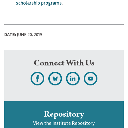
scholarship programs
.
DATE:
JUNE 20, 2019
Connect With Us
L
F
F
S
i
o
o
u
k
l
l
b
e
l
l
s
Repository
U
o
o
c
View the Institute Repository
p
w
w
r