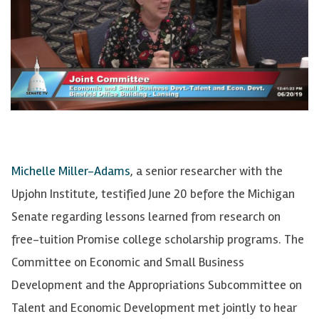
Michelle Miller-Adams
, a senior researcher with the
Upjohn Institute, testified June 20 before the Michigan
Senate regarding lessons learned from research on
free-tuition Promise college scholarship programs. The
Committee on Economic and Small Business
Development and the Appropriations Subcommittee on
Talent and Economic Development met jointly to hear