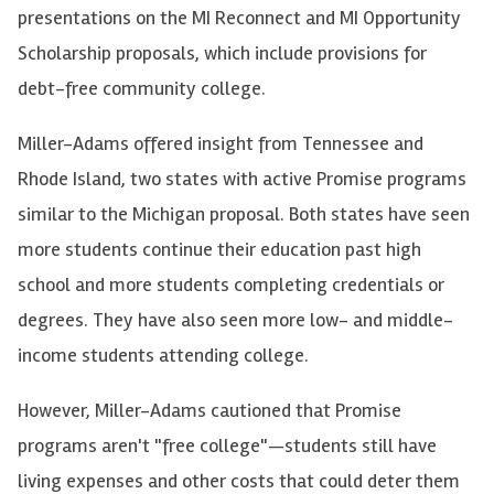
presentations on the MI Reconnect and MI Opportunity
Scholarship proposals, which include provisions for
debt-free community college.
Miller-Adams offered insight from Tennessee and
Rhode Island, two states with active Promise programs
similar to the Michigan proposal. Both states have seen
more students continue their education past high
school and more students completing credentials or
degrees. They have also seen more low- and middle-
income students attending college.
However, Miller-Adams cautioned that Promise
programs aren't "free college"—students still have
living expenses and other costs that could deter them