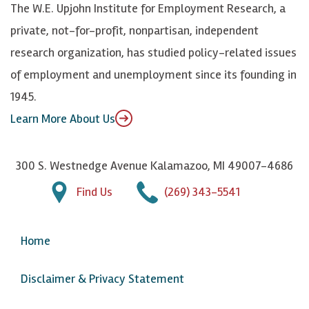
The W.E. Upjohn Institute for Employment Research, a
y
I
o
private, not-for-profit, nonpartisan, independent
n
u
research organization, has studied policy-related issues
T
of employment and unemployment since its founding in
u
1945.
b
Learn More About Us
e
300 S. Westnedge Avenue Kalamazoo, MI 49007-4686
Find Us
(269) 343-5541
Home
Disclaimer & Privacy Statement