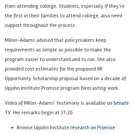
from attending college. Students, especially if they're
the first in their families to attend college, also need
support throughout the process.
Miller-Adams advised that policymakers keep
requirements as simple as possible to make the
program easier to understand and to run. She also
provided cost estimates for the proposed MI
Opportunity Scholarship proposal based on a decade of
Upjohn Institute Promise program forecasting work.
Video of Miller-Adams' testimony is available on
Senate
TV
. Her remarks begin at 37:20.
Browse Upjohn Institute
research on Promise