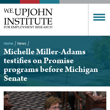
Home
News
Michelle Miller-Adams
Breadcrumb
testifies on Promise
programs before Michigan
Senate