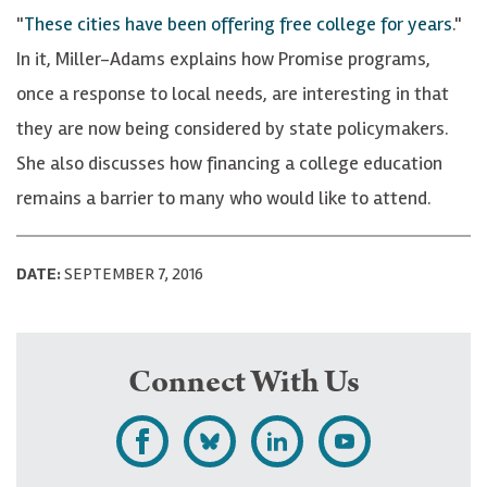
"
These cities have been offering free college for years
."
In it, Miller-Adams explains how Promise programs,
once a response to local needs, are interesting in that
they are now being considered by state policymakers.
She also discusses how financing a college education
remains a barrier to many who would like to attend.
DATE:
SEPTEMBER 7, 2016
Connect With Us
L
F
F
S