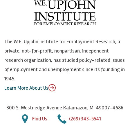
e
l
i
h
b
u
n
n
o
e
k
o
o
S
e
n
k
k
d
Y
The W.E. Upjohn Institute for Employment Research, a
y
I
o
private, not-for-profit, nonpartisan, independent
n
u
research organization, has studied policy-related issues
T
of employment and unemployment since its founding in
u
1945.
b
Learn More About Us
e
300 S. Westnedge Avenue Kalamazoo, MI 49007-4686
Find Us
(269) 343-5541