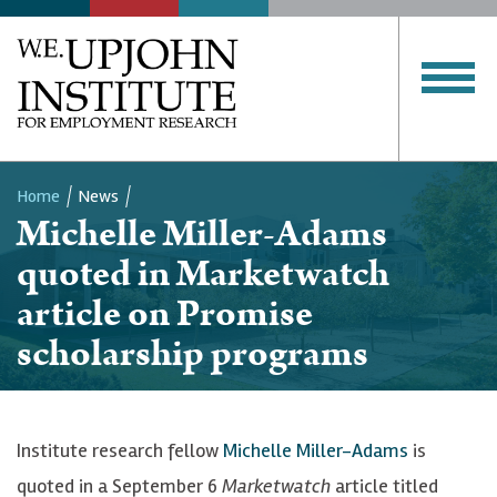
Home
News
Michelle Miller-Adams
Breadcrumb
quoted in Marketwatch
article on Promise
scholarship programs
Institute research fellow
Michelle Miller-Adams
is
quoted in a September 6
Marketwatch
article titled