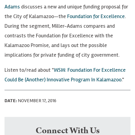
Adams
discusses a new and unique funding proposal for
the City of Kalamazoo—the
Foundation for Excellence
.
During the segment, Miller-Adams compares and
contrasts the Foundation for Excellence with the
Kalamazoo Promise, and lays out the possible
implications for private funding of city government.
Listen to/read about "
WSW: Foundation For Excellence
Could Be (Another) Innovative Program In Kalamazoo
."
DATE:
NOVEMBER 17, 2016
Connect With Us