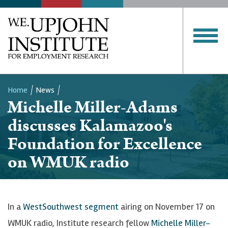
Home
News
Michelle Miller-Adams
Breadcrumb
discusses Kalamazoo's
Foundation for Excellence
on WMUK radio
In a
WestSouthwest segment
airing on November 17 on
WMUK radio, Institute research fellow
Michelle Miller-