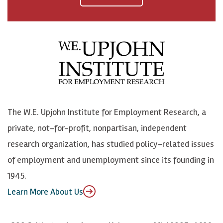
a
n
n
j
c
B
L
o
e
l
i
h
b
u
n
n
o
e
k
o
o
S
e
n
k
k
d
Y
The W.E. Upjohn Institute for Employment Research, a
y
I
o
private, not-for-profit, nonpartisan, independent
n
u
research organization, has studied policy-related issues
T
of employment and unemployment since its founding in
u
1945.
b
Learn More About Us
e