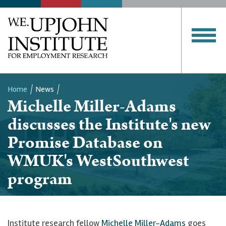
Home
News
Michelle Miller-Adams
Breadcrumb
discusses the Institute's new
Promise Database on
WMUK's WestSouthwest
program
Institute research fellow
Michelle Miller-Adams
goes