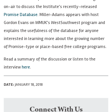
on-air to discuss the Institute's recently-released
Promise Database
. Miller-Adams appears with host
Gordon Evans on WMUK's WestSouthwest program and
explains the usefulness of the database for anyone
interested in learning more about the growing number
of Promise-type or place-based free college programs.
Read a summary of the discussion or listen to the
interview
here
.
DATE:
JANUARY 18, 2018
Connect With Us