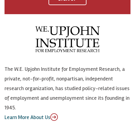
a
n
n
j
c
B
L
o
e
l
i
h
b
u
n
n
o
e
k
o
o
S
e
n
k
k
d
Y
The W.E. Upjohn Institute for Employment Research, a
y
I
o
private, not-for-profit, nonpartisan, independent
n
u
research organization, has studied policy-related issues
T
of employment and unemployment since its founding in
u
1945.
b
Learn More About Us
e