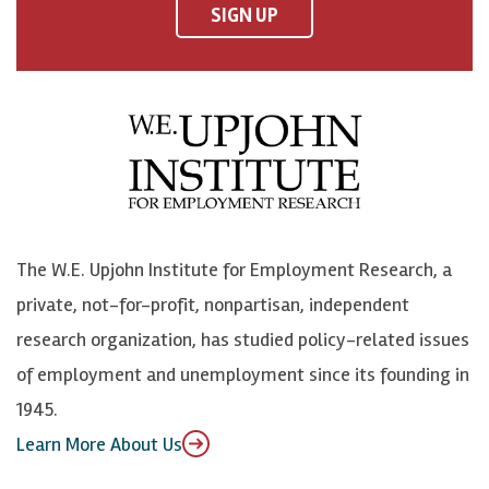
F
o
o
p
SIGN UP
a
n
n
j
c
B
L
o
e
l
i
h
b
u
n
n
o
e
k
o
o
S
e
n
k
k
d
Y
The W.E. Upjohn Institute for Employment Research, a
y
I
o
private, not-for-profit, nonpartisan, independent
n
u
research organization, has studied policy-related issues
T
of employment and unemployment since its founding in
u
1945.
b
Learn More About Us
e