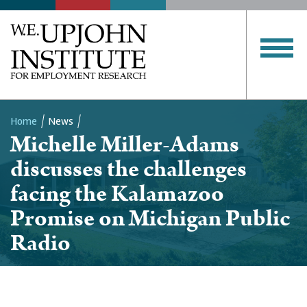
Home
News
Michelle Miller-Adams
Breadcrumb
discusses the challenges
facing the Kalamazoo
Promise on Michigan Public
Radio