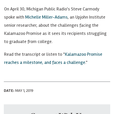
On April 30, Michigan Public Radio's Steve Carmody
spoke with
Michelle Miller-Adams
, an Upjohn Institute
senior researcher, about the challenges facing the
Kalamazoo Promise as it sees its recipients struggling
to graduate from college.
Read the transcript or listen to "
Kalamazoo Promise
reaches a milestone, and faces a challenge
."
DATE:
MAY 1, 2019