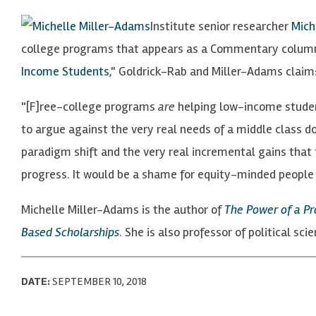
Institute senior researcher
Mich
college programs that appears as a Commentary colum
Income Students
," Goldrick-Rab and Miller-Adams claim
"[F]ree-college programs
are
helping low-income student
to argue against the very real needs of a middle class 
paradigm shift and the very real incremental gains that 
progress. It would be a shame for equity-minded people 
Michelle Miller-Adams is the author of
The Power of a P
Based Scholarships
. She is also professor of political sc
DATE:
SEPTEMBER 10, 2018