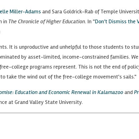
elle Miller-Adams
and Sara Goldrick-Rab of Temple University
n in
The Chronicle of Higher Education
. In "
Don’t Dismiss the 
:
s. It is unproductive and unhelpful to those students to stu
dominated by asset-limited, income-constrained families. We 
free-college programs represent. This is not the end of policy
to take the wind out of the free-college movement's sails."
romise: Education and Economic Renewal in Kalamazoo
and
Pr
ience at Grand Valley State University.