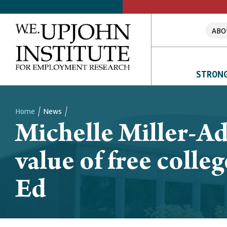
ABO
STRONG
Home
News
Michelle Miller-A
Breadcrumb
value of free coll
Ed