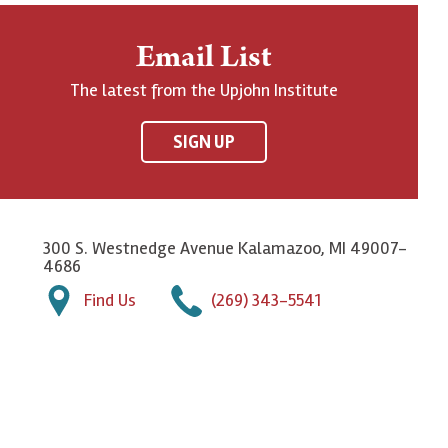
Email List
The latest from the Upjohn Institute
SIGN UP
300 S. Westnedge Avenue Kalamazoo, MI 49007-
4686
Find Us
(269) 343-5541