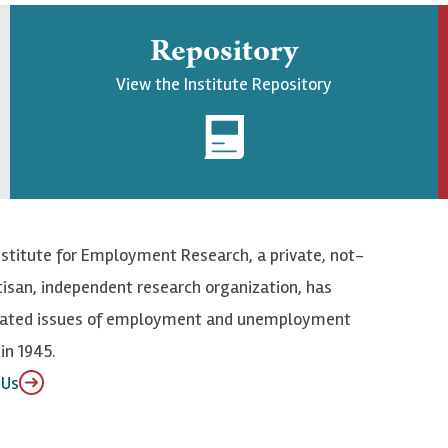
Repository
View the Institute Repository
nstitute for Employment Research, a private, not-
tisan, independent research organization, has
elated issues of employment and unemployment
in 1945.
 Us