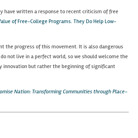
 have written a response to recent criticism of free
Value of Free-College Programs. They Do Help Low-
nt the progress of this movement. It is also dangerous
do not live in a perfect world, so we should welcome the
 innovation but rather the beginning of significant
omise Nation: Transforming Communities through Place-