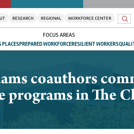
UT
RESEARCH
REGIONAL
WORKFORCE CENTER
FOCUS AREAS
 PLACES
PREPARED WORKFORCE
RESILIENT WORKERS
QUALI
dams coauthors com
ege programs in The C