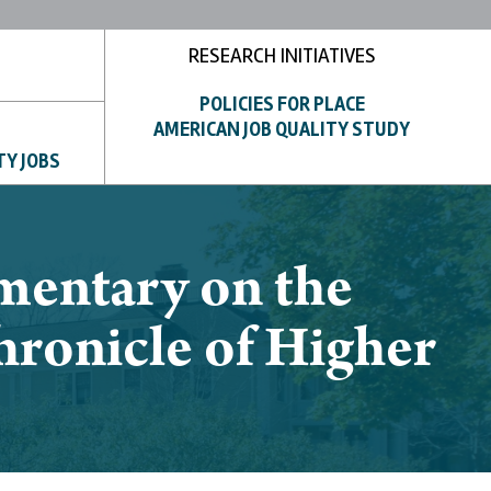
RESEARCH INITIATIVES
POLICIES FOR PLACE
AMERICAN JOB QUALITY STUDY
TY JOBS
mentary on the
hronicle of Higher