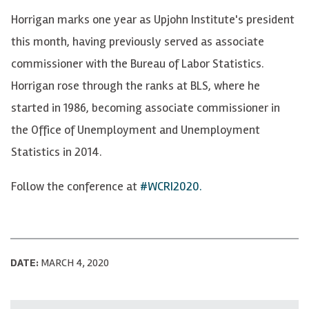
Horrigan marks one year as Upjohn Institute's president
this month, having previously served as associate
commissioner with the Bureau of Labor Statistics.
Horrigan rose through the ranks at BLS, where he
started in 1986, becoming associate commissioner in
the Office of Unemployment and Unemployment
Statistics in 2014.
Follow the conference at
#WCRI2020.
DATE:
MARCH 4, 2020