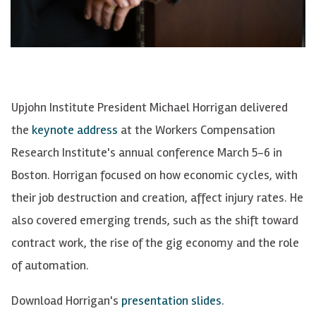
Upjohn Institute President Michael Horrigan delivered
the
keynote address
at the Workers Compensation
Research Institute's annual conference March 5-6 in
Boston. Horrigan focused on how economic cycles, with
their job destruction and creation, affect injury rates. He
also covered emerging trends, such as the shift toward
contract work, the rise of the gig economy and the role
of automation.
Download Horrigan's
presentation slides
.