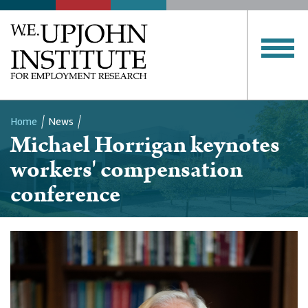
Home
News
Michael Horrigan keynotes
Breadcrumb
workers' compensation
conference