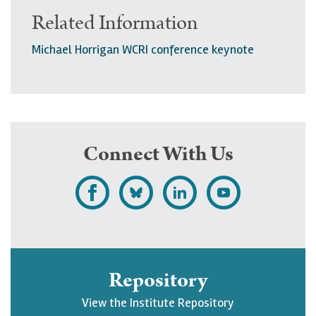
Related Information
Michael Horrigan WCRI conference keynote
Connect With Us
L
F
F
S
i
o
o
u
k
l
l
b
e
l
l
s
Repository
U
o
o
c
View the Institute Repository
p
w
w
r