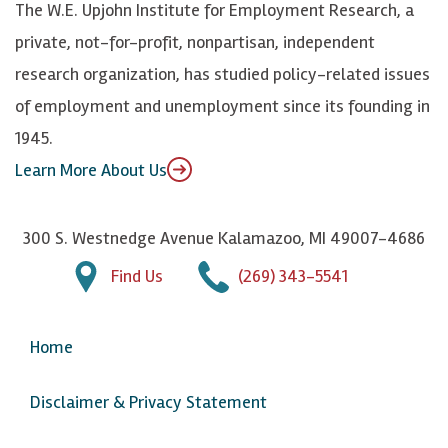
The W.E. Upjohn Institute for Employment Research, a
y
I
o
private, not-for-profit, nonpartisan, independent
n
u
research organization, has studied policy-related issues
T
of employment and unemployment since its founding in
u
1945.
b
Learn More About Us
e
300 S. Westnedge Avenue Kalamazoo, MI 49007-4686
Find Us
(269) 343-5541
Home
Disclaimer & Privacy Statement