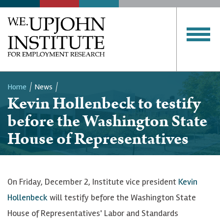
Home
News
Kevin Hollenbeck to testify
Breadcrumb
before the Washington State
House of Representatives
On Friday, December 2, Institute vice president
Kevin
Hollenbeck
will testify before the Washington State
House of Representatives' Labor and Standards