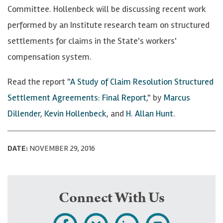
Committee. Hollenbeck will be discussing recent work
performed by an Institute research team on structured
settlements for claims in the State's workers'
compensation system.
Read the report "
A Study of Claim Resolution Structured
Settlement Agreements: Final Report
," by
Marcus
Dillender
,
Kevin Hollenbeck
, and
H. Allan Hunt
.
DATE:
NOVEMBER 29, 2016
Connect With Us