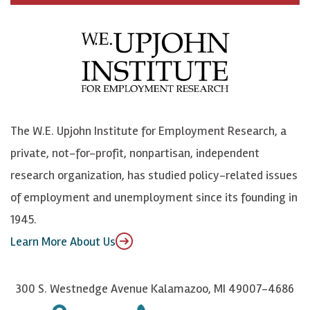
c
B
L
o
e
l
i
h
b
u
n
n
o
e
k
o
o
S
e
n
k
k
d
Y
The W.E. Upjohn Institute for Employment Research, a
y
I
o
private, not-for-profit, nonpartisan, independent
n
u
research organization, has studied policy-related issues
T
of employment and unemployment since its founding in
u
1945.
b
Learn More About Us
e
300 S. Westnedge Avenue Kalamazoo, MI 49007-4686