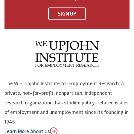
n
n
n
U
F
o
o
p
SIGN UP
a
n
n
j
c
B
L
o
e
l
i
h
b
u
n
n
o
e
k
o
o
S
e
n
k
k
d
Y
The W.E. Upjohn Institute for Employment Research, a
y
I
o
private, not-for-profit, nonpartisan, independent
n
u
research organization, has studied policy-related issues
T
of employment and unemployment since its founding in
u
1945.
b
Learn More About Us