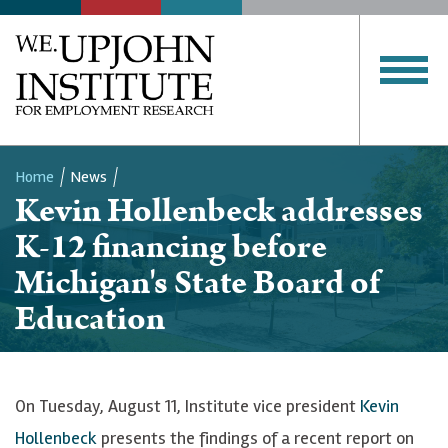
Home
News
Kevin Hollenbeck addresses
Breadcrumb
K-12 financing before
Michigan's State Board of
Education
On Tuesday, August 11, Institute vice president
Kevin
Hollenbeck
presents the findings of a recent report on