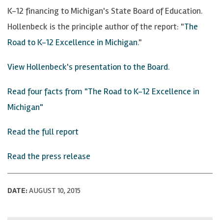
K-12 financing to Michigan's State Board of Education.
Hollenbeck is the principle author of the report: "
The
Road to K-12 Excellence in Michigan
."
View Hollenbeck's presentation to the Board
.
Read four facts from "The Road to K-12 Excellence in
Michigan"
Read the full report
Read the press release
DATE:
AUGUST 10, 2015