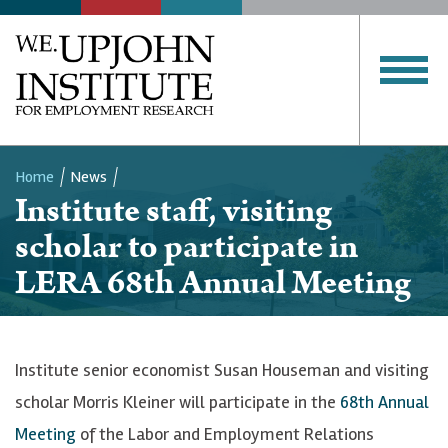
Home
News
Institute staff, visiting
Breadcrumb
scholar to participate in
LERA 68th Annual Meeting
Institute senior economist Susan Houseman and visiting
scholar Morris Kleiner will participate in the
68th Annual
Meeting
of the Labor and Employment Relations