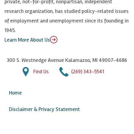
private, not-for-profit, nonpartisan, independent
n
u
research organization, has studied policy-related issues
T
of employment and unemployment since its founding in
u
1945.
b
Learn More About Us
e
300 S. Westnedge Avenue Kalamazoo, MI 49007-4686
Find Us
(269) 343-5541
Home
Disclaimer & Privacy Statement