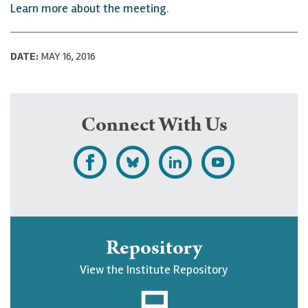
Learn more about the meeting
.
DATE:
MAY 16, 2016
Connect With Us
L
F
F
S
i
o
o
u
k
l
l
b
e
l
l
s
Repository
U
o
o
c
View the Institute Repository
p
w
w
r
j
U
U
i