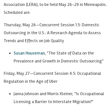
Association (LERA), to be held May 26–29 in Minneapolis.
Scheduled are:
Thursday, May 26—Concurrent Session 1.5: Domestic
Outsourcing in the U.S.: A Research Agenda to Assess
Trends and Effects on Job Quality
Susan Houseman
, "The State of Data on the
Prevalence and Growth in Domestic Outsourcing"
Friday, May 27—Concurrent Session 4.5: Occupational
Regulation in the Age of Uber
Janna Johnson and Morris Kleiner, "Is Occupational
Licensing a Barrier to Interstate Migration?"