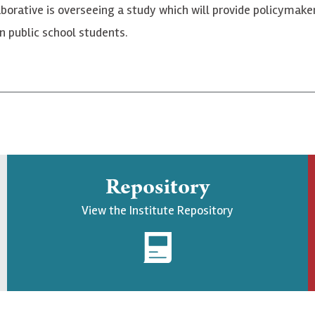
borative is overseeing a study which will provide policymak
n public school students.
Repository
View the Institute Repository