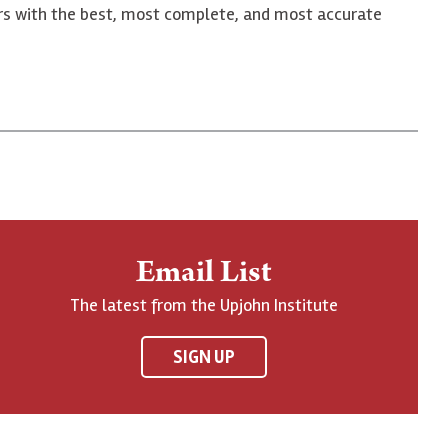
ers with the best, most complete, and most accurate
Email List
The latest from the Upjohn Institute
SIGN UP