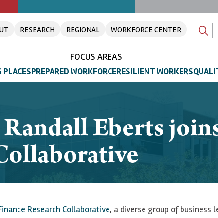
UT
RESEARCH
REGIONAL
WORKFORCE CENTER
FOCUS AREAS
 PLACES
PREPARED WORKFORCE
RESILIENT WORKERS
QUALI
 Randall Eberts join
Collaborative
Finance Research Collaborative
, a diverse group of business 