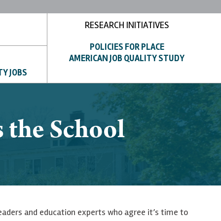
RESEARCH INITIATIVES
POLICIES FOR PLACE
AMERICAN JOB QUALITY STUDY
TY JOBS
s the School
leaders and education experts who agree it’s time to