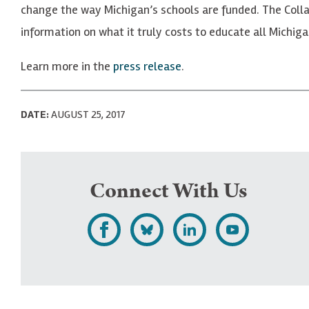
change the way Michigan’s schools are funded. The Colla
information on what it truly costs to educate all Michiga
Learn more in the
press release
.
DATE:
AUGUST 25, 2017
Connect With Us
L
F
F
S
i
o
o
u
k
l
l
b
e
l
l
s