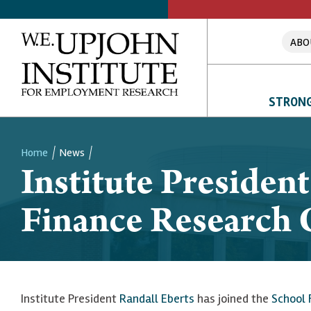
ABO
STRONG
Home
News
Institute President
Breadcrumb
Finance Research 
Institute President
Randall Eberts
has joined the
School 