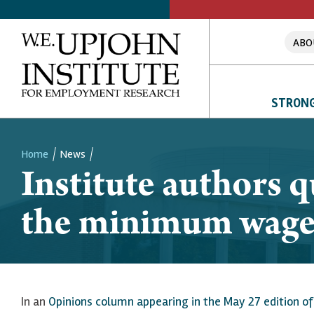
ABO
STRONG
Home
News
Institute authors 
Breadcrumb
the minimum wag
In an
Opinions column appearing in the May 27 edition o