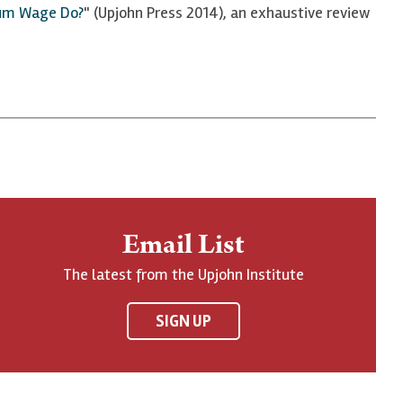
um Wage Do?
" (Upjohn Press 2014), an exhaustive review
Email List
The latest from the Upjohn Institute
SIGN UP