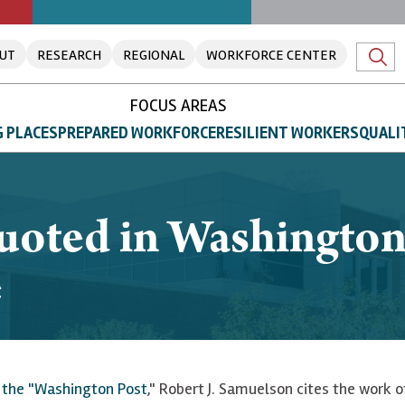
UT
RESEARCH
REGIONAL
WORKFORCE CENTER
FOCUS AREAS
 PLACES
PREPARED WORKFORCE
RESILIENT WORKERS
QUALI
quoted in Washingto
e
f the "Washington Post
," Robert J. Samuelson cites the work 