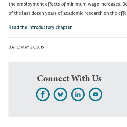
the employment effects of minimum wage increases. Bel
of the last dozen years of academic research on the eff
Read the introductory chapter
.
DATE:
MAY 27, 2015
Connect With Us
L
F
F
S
i
o
o
u
k
l
l
b
e
l
l
s