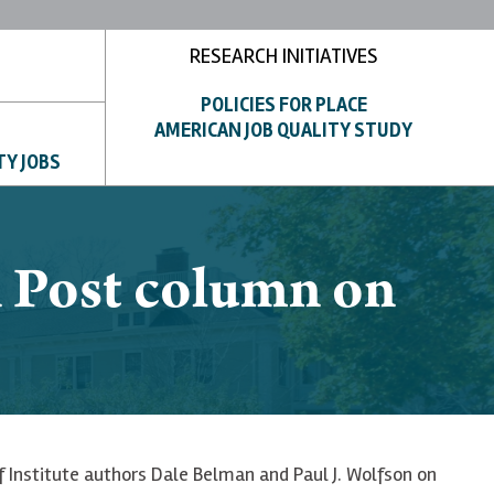
RESEARCH INITIATIVES
POLICIES FOR PLACE
AMERICAN JOB QUALITY STUDY
TY JOBS
n Post column on
of Institute authors Dale Belman and Paul J. Wolfson on