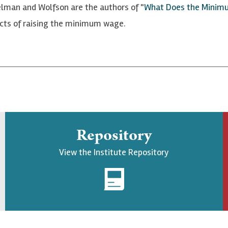
man and Wolfson are the authors of "
What Does the Minim
ects of raising the minimum wage.
Repository
View the Institute Repository