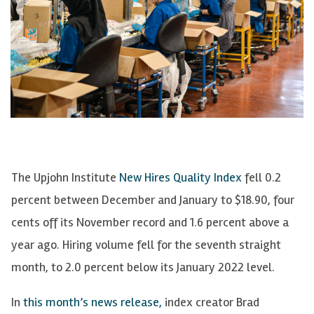
The Upjohn Institute
New Hires Quality Index
fell 0.2
percent between December and January to $18.90, four
cents off its November record and 1.6 percent above a
year ago. Hiring volume fell for the seventh straight
month, to 2.0 percent below its January 2022 level.
In
this month’s news release,
index creator Brad