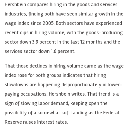
Hershbein compares hiring in the goods and services
industries, finding both have seen similar growth in the
wage index since 2005. Both sectors have experienced
recent dips in hiring volume, with the goods-producing
sector down 3.9 percent in the last 12 months and the
services sector down 1.6 percent.
That those declines in hiring volume came as the wage
index rose for both groups indicates that hiring
slowdowns are happening disproportionately in lower-
paying occupations, Hershbein writes. That trend is a
sign of slowing labor demand, keeping open the
possibility of a somewhat soft landing as the Federal
Reserve raises interest rates.