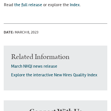
Read
the full release
or explore the
Index
.
DATE:
MARCH 8, 2023
Related Information
March NHQI news release
Explore the interactive New Hires Quality Index