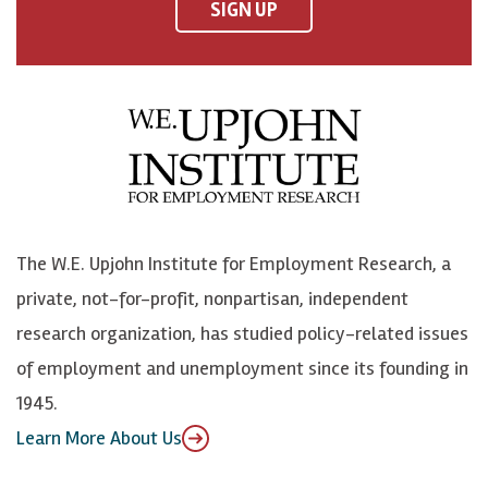
F
o
o
p
SIGN UP
a
n
n
j
c
B
L
o
e
l
i
h
b
u
n
n
o
e
k
o
o
S
e
n
k
k
d
Y
The W.E. Upjohn Institute for Employment Research, a
y
I
o
private, not-for-profit, nonpartisan, independent
n
u
research organization, has studied policy-related issues
T
of employment and unemployment since its founding in
u
1945.
b
Learn More About Us
e