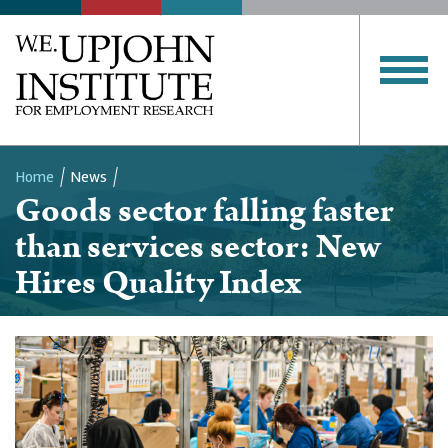
Home
News
Goods sector falling faster
Breadcrumb
than services sector: New
Hires Quality Index