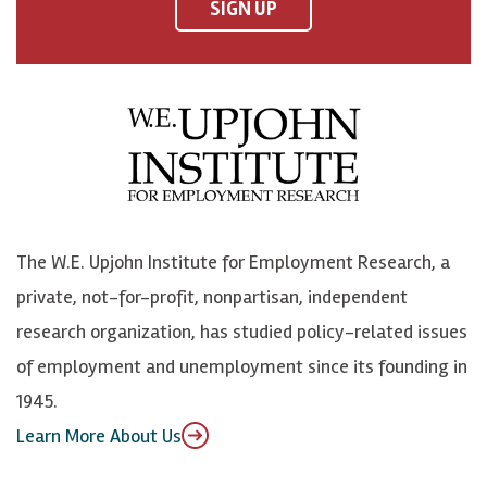
F
o
o
p
SIGN UP
a
n
n
j
c
B
L
o
e
l
i
h
b
u
n
n
o
e
k
o
o
S
e
n
k
k
d
Y
The W.E. Upjohn Institute for Employment Research, a
y
I
o
private, not-for-profit, nonpartisan, independent
n
u
research organization, has studied policy-related issues
T
of employment and unemployment since its founding in
u
1945.
b
Learn More About Us
e