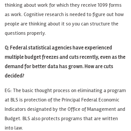
thinking about work for which they receive 1099 forms
as work. Cognitive research is needed to figure out how
people are thinking about it so you can structure the
questions properly.
Q: Federal statistical agencies have experienced
multiple budget freezes and cuts recently, even as the
demand for better data has grown. How are cuts
decided?
EG: The basic thought process on eliminating a program
at BLS is protection of the Principal Federal Economic
Indicators designated by the Office of Management and
Budget. BLS also protects programs that are written
into law.