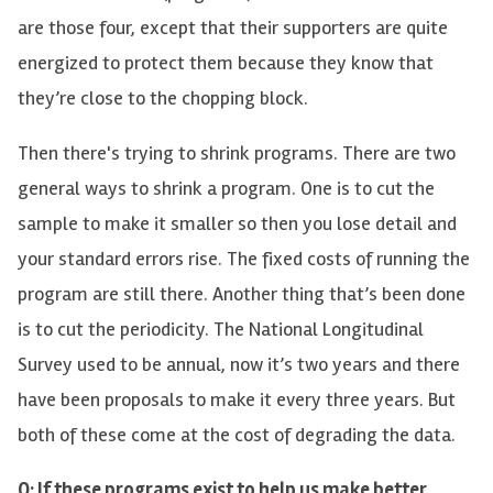
are those four, except that their supporters are quite
energized to protect them because they know that
they’re close to the chopping block.
Then there's trying to shrink programs. There are two
general ways to shrink a program. One is to cut the
sample to make it smaller so then you lose detail and
your standard errors rise. The fixed costs of running the
program are still there. Another thing that’s been done
is to cut the periodicity. The National Longitudinal
Survey used to be annual, now it’s two years and there
have been proposals to make it every three years. But
both of these come at the cost of degrading the data.
Q: If these programs exist to help us make better