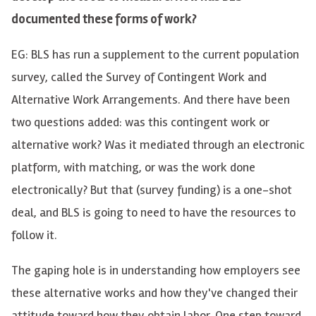
documented these forms of work?
EG: BLS has run a supplement to the current population
survey, called the Survey of Contingent Work and
Alternative Work Arrangements. And there have been
two questions added: was this contingent work or
alternative work? Was it mediated through an electronic
platform, with matching, or was the work done
electronically? But that (survey funding) is a one-shot
deal, and BLS is going to need to have the resources to
follow it.
The gaping hole is in understanding how employers see
these alternative works and how they've changed their
attitude toward how they obtain labor. One step toward