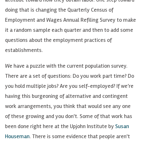
doing that is changing the Quarterly Census of
Employment and Wages Annual Refiling Survey to make
it a random sample each quarter and then to add some
questions about the employment practices of
establishments.
We have a puzzle with the current population survey.
There are a set of questions: Do you work part time? Do
you hold multiple jobs? Are you self-employed? If we’re
having this burgeoning of alternative and contingent
work arrangements, you think that would see any one
of these growing and you don't. Some of that work has
been done right here at the Upjohn Institute by
Susan
Houseman
. There is some evidence that people aren't