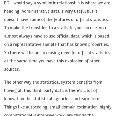
EG: I would say a symbiotic relationship is where we are
heading. Administrative data is very useful but it
doesn't have some of the features of official statistics.
To make the transition to a statistic you can use, you
almost always have to use official data, which is based
on a representative sample that has known properties.
So there will be an increasing need for official statistics
at the same time you have this explosion of other
sources.
The other way the statistical system benefits from
having all this third-party data is there's a lot of
innovation the statistical agencies can learn from.
Things like autocoding, small domain estimation, highly
computationally intensive work, are things the