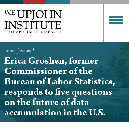
Home
News
Erica Groshen, former
Breadcrumb
Commissioner of the
Bureau of Labor Statistics,
responds to five questions
on the future of data
accumulation in the U.S.