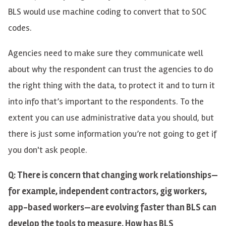
BLS would use machine coding to convert that to SOC
codes.
Agencies need to make sure they communicate well
about why the respondent can trust the agencies to do
the right thing with the data, to protect it and to turn it
into info that’s important to the respondents. To the
extent you can use administrative data you should, but
there is just some information you’re not going to get if
you don't ask people.
Q: There is concern that changing work relationships—
for example, independent contractors, gig workers,
app-based workers—are evolving faster than BLS can
develop the tools to measure. How has BLS