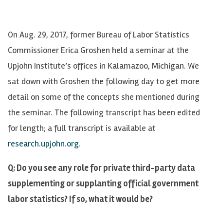
On Aug. 29, 2017, former Bureau of Labor Statistics
Commissioner Erica
Groshen
held a seminar at the
Upjohn Institute’s offices in Kalamazoo, Michigan. We
sat down with
Groshen
the following day to get more
detail on some of the concepts she mentioned during
the seminar. The following transcript has been edited
for length; a full transcript is available at
research.upjohn.org
.
Q: Do you see any role for private third-party data
supplementing or supplanting official government
labor statistics? If so, what it would be?