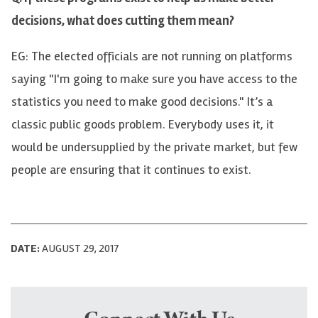
decisions, what does cutting them mean?
EG: The elected officials are not running on platforms
saying "I'm going to make sure you have access to the
statistics you need to make good decisions." It’s a
classic public goods problem. Everybody uses it, it
would be undersupplied by the private market, but few
people are ensuring that it continues to exist.
DATE:
AUGUST 29, 2017