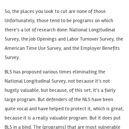
So, the places you look to cut are none of those.
Unfortunately, those tend to be programs on which
there’s a lot of research done: National Longitudinal
Survey, the Job Openings and Labor Turnover Survey, the
American Time Use Survey, and the Employer Benefits
Survey.
BLS has proposed various times eliminating the
National Longitudinal Survey, not because it’s not
hugely valuable, but because, of this set, it's a fairly
large program. But defenders of the NLS have been
quite vocal and have helped to protect it, which is great,
because it is a really valuable program. But it does put
BLS in a bind. The (programs) that are most vulnerable