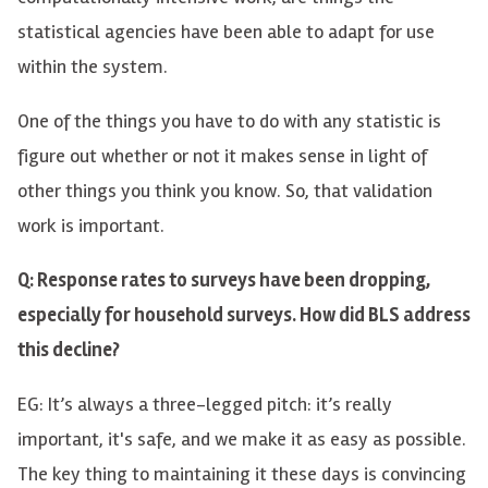
statistical agencies have been able to adapt for use
within the system.
One of the things you have to do with any statistic is
figure out whether or not it makes sense in light of
other things you think you know. So, that validation
work is important.
Q: Response rates to surveys have been dropping,
especially for household surveys. How did BLS address
this decline?
EG: It’s always a three-legged pitch: it’s really
important, it's safe, and we make it as easy as possible.
The key thing to maintaining it these days is convincing