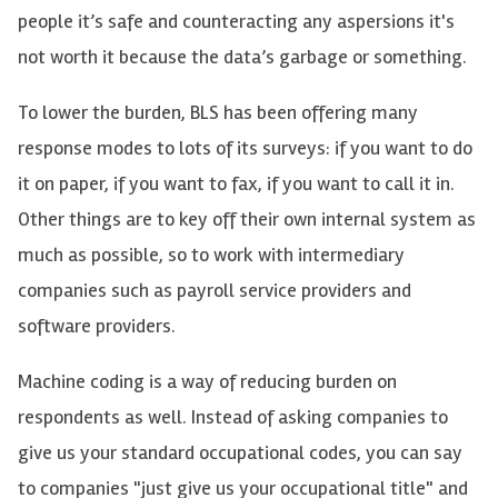
people it’s safe and counteracting any aspersions it's
not worth it because the data’s garbage or something.
To lower the burden, BLS has been offering many
response modes to lots of its surveys: if you want to do
it on paper, if you want to fax, if you want to call it in.
Other things are to key off their own internal system as
much as possible, so to work with intermediary
companies such as payroll service providers and
software providers.
Machine coding is a way of reducing burden on
respondents as well. Instead of asking companies to
give us your standard occupational codes, you can say
to companies "just give us your occupational title" and