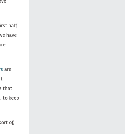
ove
rst half
 we have
ore
rs
are
ut
e that
, to keep
ort of,
n