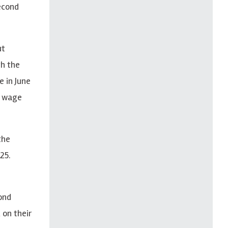
econd
ut
gh the
e in June
, wage
the
25.
ond
 on their