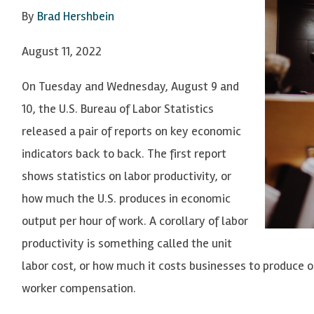
By
Brad Hershbein
August 11, 2022
On Tuesday and Wednesday, August 9 and
10, the U.S. Bureau of Labor Statistics
released a pair of reports on key economic
indicators back to back. The first report
shows statistics on labor productivity, or
how much the U.S. produces in economic
output per hour of work. A corollary of labor
productivity is something called the unit
labor cost, or how much it costs businesses to produce o
worker compensation.