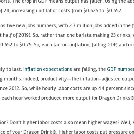
ports. The drop in GDP means output has fallen. Using the ab
 24, increasing unit labor costs from $0.625 to $0.652.
ositive new jobs numbers, with 2.7 million jobs added in the fi
 half of 2019). So, rather than one barista making 23 drinks,
0.652 to $0.75. So, each factor—inflation, falling GDP, and m
ly to last.
Inflation expectations
are falling, the
GDP numbe
g months. Indeed, productivity—the inflation-adjusted outp
nce 2012. So, while hourly labor costs are up 44 percent sinc
se each hour worked produced more output (or Dragon Drinks®
ion? Don’t higher labor costs also mean higher wages? Well, s
rice of your Dragon Drink®. Higher labor costs put pressure o