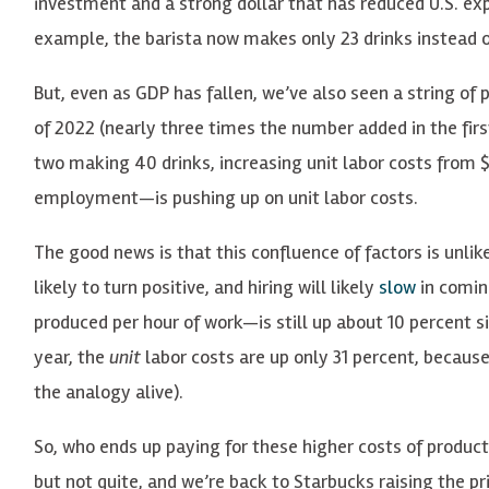
investment and a strong dollar that has reduced U.S. ex
example, the barista now makes only 23 drinks instead of
But, even as GDP has fallen, we’ve also seen a string of p
of 2022 (nearly three times the number added in the first
two making 40 drinks, increasing unit labor costs from $
employment—is pushing up on unit labor costs.
The good news is that this confluence of factors is unlike
likely to turn positive, and hiring will likely
slow
in comin
produced per hour of work—is still up about 10 percent si
year, the
unit
labor costs are up only 31 percent, becau
the analogy alive).
So, who ends up paying for these higher costs of product
but not quite, and we’re back to Starbucks raising the p