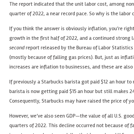
The report indicated that the unit labor cost, among no
quarter of 2022, a near record pace. So why is the labor c
If you think the answer is obviously inflation, you’re right
growth in the first half of 2022, and a continued strong l
second
report released by the Bureau of Labor Statistics 
(mostly because of falling gas prices). But, just as inf
increases are inflation to businesses, and these are also
If previously a Starbucks barista got paid $12 an hour to 
barista is now getting paid $15 an hour but still makes 24
Consequently, Starbucks may have raised the price of y
However, we’ve also seen GDP—the value of all U.S. good
quarters of 2022. This decline occurred not because of 