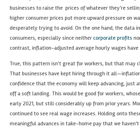
businesses to raise the prices of whatever they’re selling,
higher consumer prices put more upward pressure on wage
desperately trying to avoid. On the one hand, the data i
consumers, especially since neither
corporate profits
no
contrast, inflation-adjusted average hourly wages have
True, this pattern isn't great for workers, but that may 
That businesses have kept hiring through it all—inflation
confidence that the economy will keep advancing, just at
off a soft landing. This would be good for workers, whos
early 2021, but still considerably up from prior years. 
continued to see real wage increases. Holding onto the
meaningful advances in take-home pay that we haven’t s