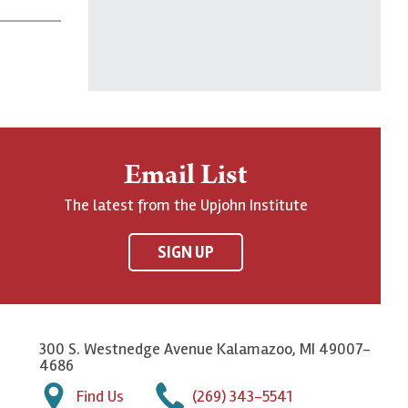
Email List
The latest from the Upjohn Institute
SIGN UP
300 S. Westnedge Avenue Kalamazoo, MI 49007-
4686
Find Us
(269) 343-5541