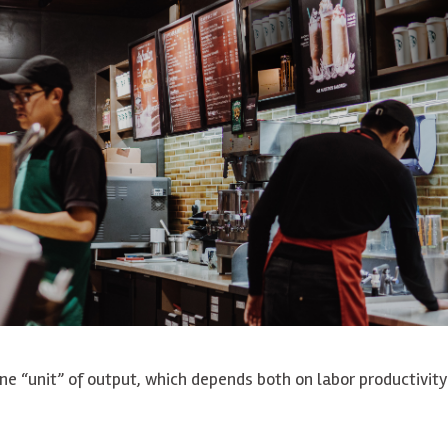
ne “unit” of output, which depends both on labor productivit