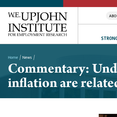
ABO
STRONG
Home
News
Commentary: Unde
Breadcrumb
inflation are relat