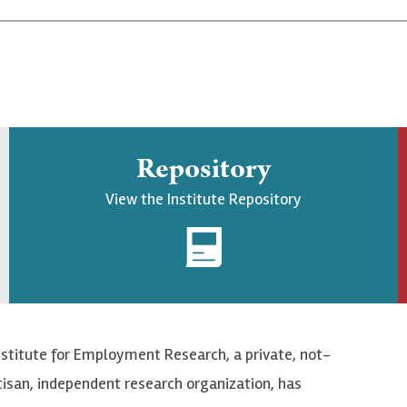
Repository
View the Institute Repository
nstitute for Employment Research, a private, not-
tisan, independent research organization, has