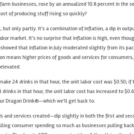
nfarm businesses, rose by an annualized 10.8 percent in the s
ost of producing stuff rising so quickly?
, but only partly. It’s a combination of inflation, a dip in outp
abor market. It’s no surprise that inflation is high, even thou
showed that inflation in July moderated slightly from its pac
lation means higher prices of goods and services for consumers
 elevated.
make 24 drinks in that hour, the unit labor cost was $0.50; if 
 drinks in that hour, the unit labor cost has increased to $0.6
our Dragon Drink®—which we’ll get back to.
s and services created—dip slightly in both the first and sec
falling consumer spending so much as businesses pulling back