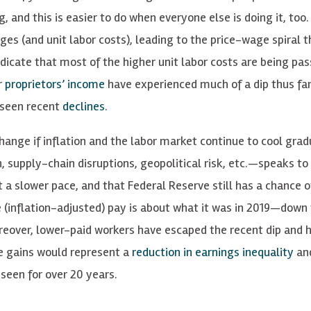
 and this is easier to do when everyone else is doing it, too. 
s (and unit labor costs), leading to the price-wage spiral t
ndicate that most of the higher unit labor costs are being pa
r
proprietors’ income
have experienced much of a dip thus far.
 seen recent
declines
.
change if inflation and the labor market continue to cool grad
, supply-chain disruptions, geopolitical risk, etc.—speaks to
 a slower pace, and that Federal Reserve still has a chance o
e (inflation-adjusted) pay is about what it was in 2019—down
Moreover, lower-paid workers have escaped the recent dip and 
se gains would represent a
reduction in earnings inequality
an
een for over 20 years.