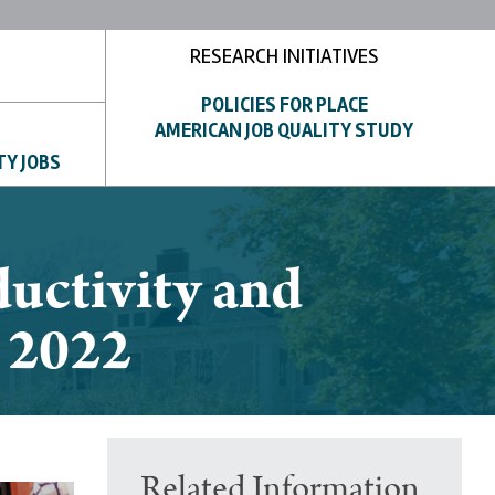
RESEARCH INITIATIVES
POLICIES FOR PLACE
AMERICAN JOB QUALITY STUDY
TY JOBS
uctivity and
y 2022
Related Information