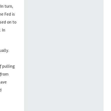
In turn,
he Fed is
ssed on to
 In
ually
.
f pulling
 from
have
d