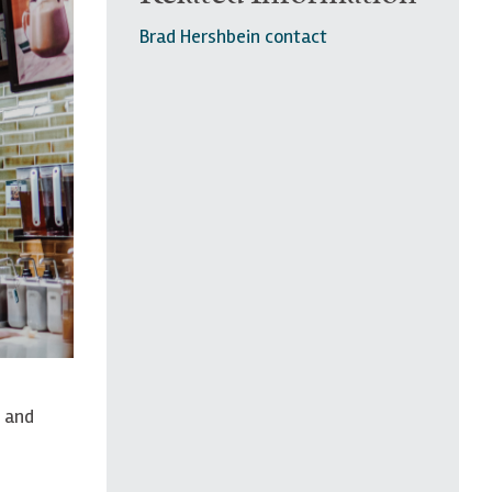
Brad Hershbein contact
y and