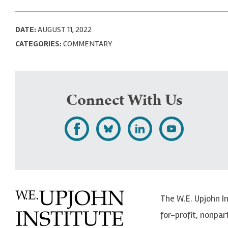
DATE:
AUGUST 11, 2022
CATEGORIES:
COMMENTARY
Connect With Us
L
F
F
S
i
o
o
u
k
l
l
b
e
l
l
s
The W.E. Upjohn I
U
o
o
c
for-profit, nonpar
p
w
w
r