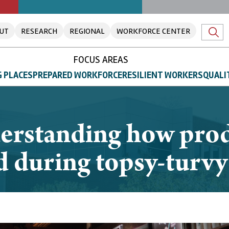
UT
RESEARCH
REGIONAL
WORKFORCE CENTER
FOCUS AREAS
 PLACES
PREPARED WORKFORCE
RESILIENT WORKERS
QUALI
rstanding how prod
ed during topsy-turv