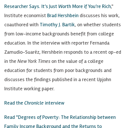
Researcher Says. It’s Just Worth More if You’re Rich
,"
Institute economist
Brad Hershbein
discusses his work,
coauthored with
Timothy J. Bartik
, on whether students
from low-income backgrounds benefit from college
education. In the interview with reporter Fernanda
Zamudio-Suaréz, Hershbein responds to a recent op-ed
in the
New York Times
on the value of a college
education for students from poor backgrounds and
discusses the findings published in a recent Upjohn
Institute working paper.
Read the
Chronicle
interview
Read "Degrees of Poverty: The Relationship between
Family Income Background and the Returns to