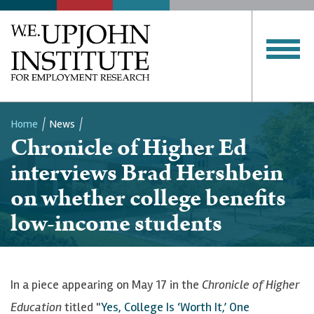
Home
News
Chronicle of Higher Ed
Breadcrumb
interviews Brad Hershbein
on whether college benefits
low-income students
In a piece appearing on May 17 in the
Chronicle of Higher
Education
titled "
Yes, College Is ‘Worth It,’ One