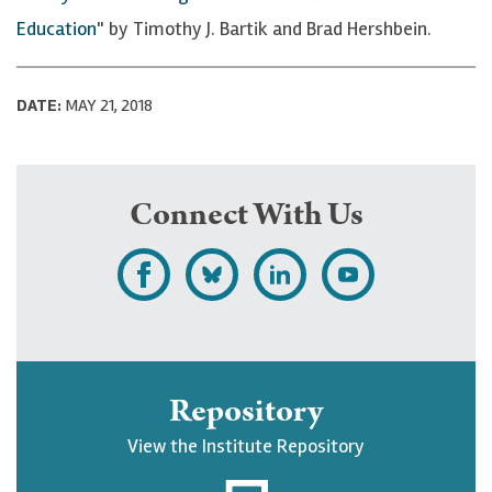
Education
" by Timothy J. Bartik and Brad Hershbein.
DATE:
MAY 21, 2018
Connect With Us
L
F
F
S
i
o
o
u
k
l
l
b
e
l
l
s
Repository
U
o
o
c
View the Institute Repository
p
w
w
r