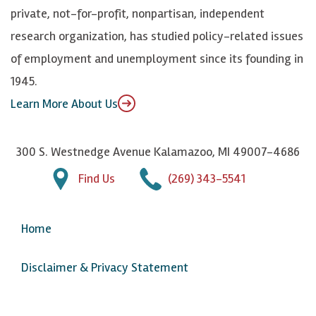
y
I
o
private, not-for-profit, nonpartisan, independent
n
u
research organization, has studied policy-related issues
T
of employment and unemployment since its founding in
u
1945.
b
Learn More About Us
e
300 S. Westnedge Avenue Kalamazoo, MI 49007-4686
Find Us
(269) 343-5541
Home
Disclaimer & Privacy Statement